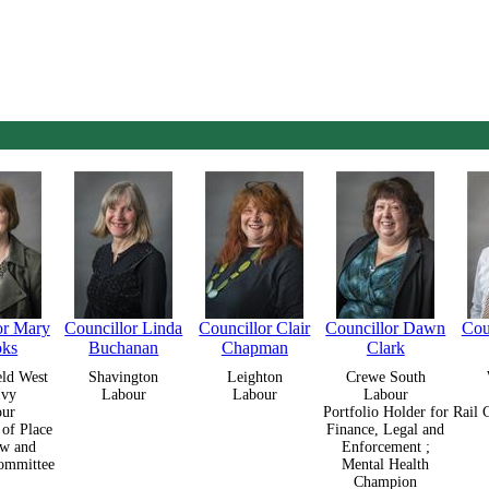
or Mary
Councillor Linda
Councillor Clair
Councillor Dawn
Cou
oks
Buchanan
Chapman
Clark
eld West
Shavington
Leighton
Crewe South
Ivy
Labour
Labour
Labour
our
Portfolio Holder for
Rail 
 of Place
Finance, Legal and
w and
Enforcement ;
ommittee
Mental Health
Champion