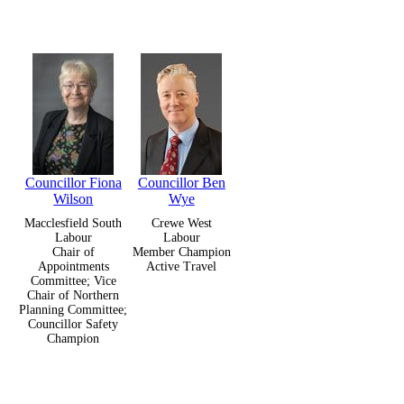
Councillor Fiona
Councillor Ben
Wilson
Wye
Macclesfield South
Crewe West
Labour
Labour
Chair of
Member Champion
Appointments
Active Travel
Committee; Vice
Chair of Northern
Planning Committee;
Councillor Safety
Champion