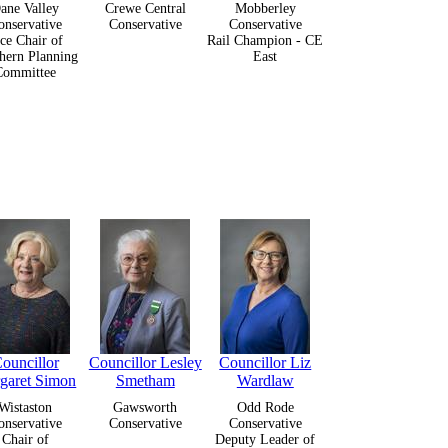
ane Valley
Crewe Central
Mobberley
onservative
Conservative
Conservative
ce Chair of
Rail Champion - CE
hern Planning
East
Committee
ouncillor
Councillor Lesley
Councillor Liz
garet Simon
Smetham
Wardlaw
Wistaston
Gawsworth
Odd Rode
onservative
Conservative
Conservative
Chair of
Deputy Leader of