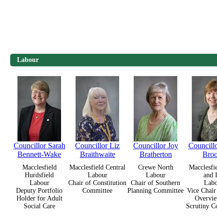
Labour
Councillor Sarah
Councillor Liz
Councillor Joy
Councill
Bennett-Wake
Braithwaite
Bratherton
Bro
Macclesfield
Macclesfield Central
Crewe North
Macclesfi
Hurdsfield
Labour
Labour
and 
Labour
Chair of Constitution
Chair of Southern
Lab
Deputy Portfolio
Committee
Planning Committee
Vice Chair
Holder for Adult
Overvie
Social Care
Scrutiny C