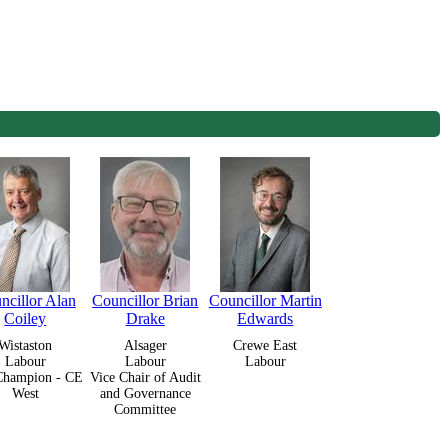
ncillor Alan
Councillor Brian
Councillor Martin
Coiley
Drake
Edwards
Wistaston
Alsager
Crewe East
Labour
Labour
Labour
Champion - CE
Vice Chair of Audit
West
and Governance
Committee