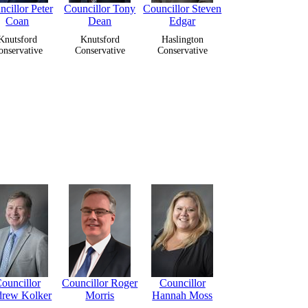
cillor Peter
Councillor Tony
Councillor Steven
Coan
Dean
Edgar
Knutsford
Knutsford
Haslington
onservative
Conservative
Conservative
ouncillor
Councillor Roger
Councillor
rew Kolker
Morris
Hannah Moss