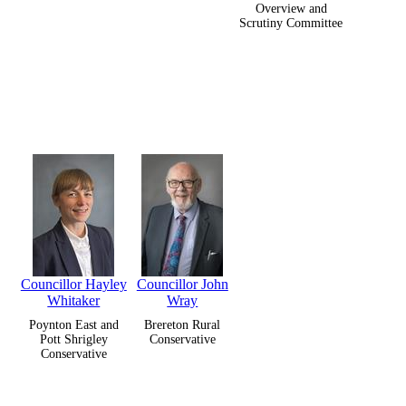
Overview and
Scrutiny Committee
Councillor Hayley
Councillor John
Whitaker
Wray
Poynton East and
Brereton Rural
Pott Shrigley
Conservative
Conservative