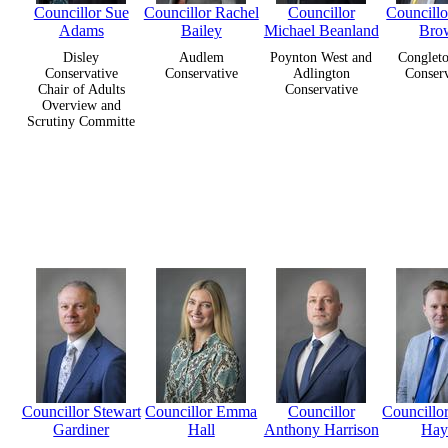
Councillor Sue
Councillor Rachel
Councillor
Councill
Adams
Bailey
Michael Beanland
Bro
Disley
Audlem
Poynton West and
Congleto
Conservative
Conservative
Adlington
Conserv
Chair of Adults
Conservative
Overview and
Scrutiny Committe
Councillor Stewart
Councillor Emma
Councillor
Councillo
Gardiner
Hall
Anthony Harrison
Hay