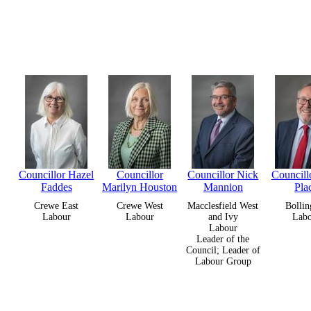
Councillor Hazel
Councillor
Councillor Nick
Councill
Faddes
Marilyn Houston
Mannion
Pla
Crewe East
Crewe West
Macclesfield West
Bollin
Labour
Labour
and Ivy
Lab
Labour
Leader of the
Council; Leader of
Labour Group