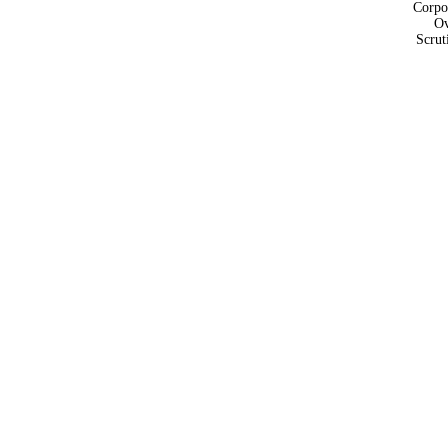
Corpo
Ov
Scrut