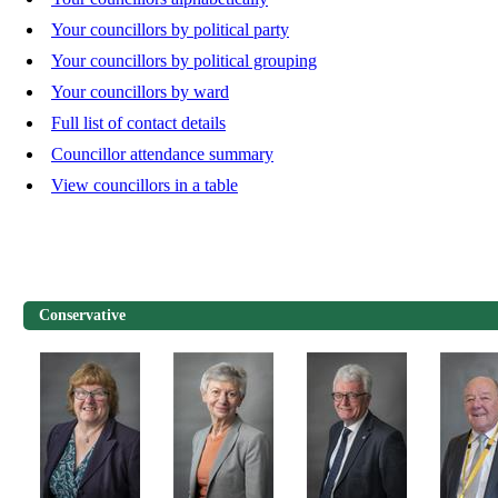
Your councillors by political party
Your councillors by political grouping
Your councillors by ward
Full list of contact details
Councillor attendance summary
View councillors in a table
Conservative