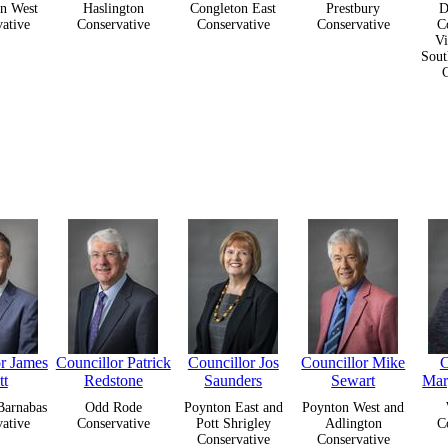
n West
Haslington
Congleton East
Prestbury
D
ative
Conservative
Conservative
Conservative
C
Vi
Sout
or James
Councillor Patrick
Councillor Jos
Councillor Mike
C
tt
Redstone
Saunders
Sewart
Mar
Barnabas
Odd Rode
Poynton East and
Poynton West and
ative
Conservative
Pott Shrigley
Adlington
C
Conservative
Conservative