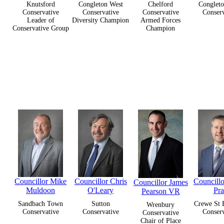
Knutsford
Congleton West
Chelford
Congleto
Conservative
Conservative
Conservative
Conserv
Leader of
Diversity Champion
Armed Forces
Conservative Group
Champion
Councillor Mike
Councillor Chris
Councill
Councillor James
Muldoon
O'Leary
Pra
Pearson VR
Sandbach Town
Sutton
Crewe St 
Wrenbury
Conservative
Conservative
Conserv
Conservative
Chair of Place