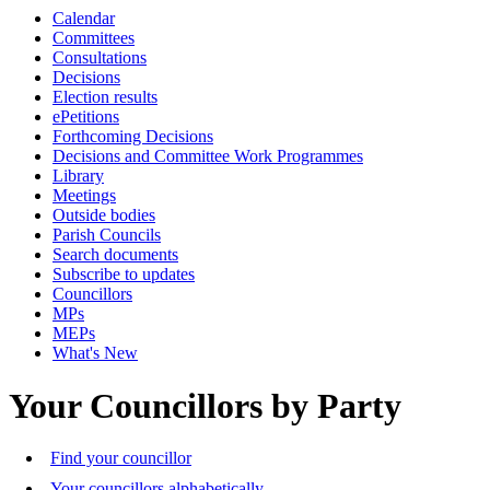
Calendar
Committees
Consultations
Decisions
Election results
ePetitions
Forthcoming Decisions
Decisions and Committee Work Programmes
Library
Meetings
Outside bodies
Parish Councils
Search documents
Subscribe to updates
Councillors
MPs
MEPs
What's New
Your Councillors by Party
Find your councillor
Your councillors alphabetically