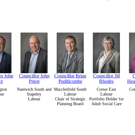
or John
Councillor John
Councillor Brian
Councillor Jill
C
ce
Priest
Puddicombe
Rhodes
Hea
gton
Nantwich South and
Macclesfield South
Crewe East
Con
our
Stapeley
Labour
Labour
Labour
Chair of Strategic
Portfolio Holder for
Planning Board
Adult Social Care