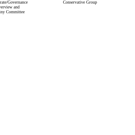
rate/Governance
Conservative Group
erview and
iny Committee