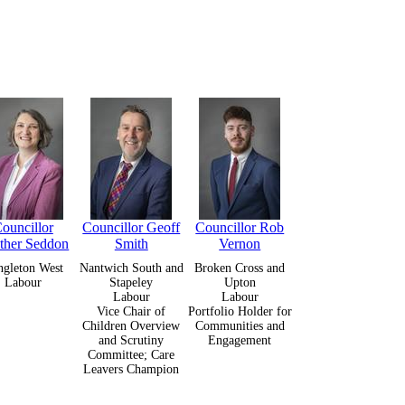
ouncillor
Councillor Geoff
Councillor Rob
ther Seddon
Smith
Vernon
gleton West
Nantwich South and
Broken Cross and
Labour
Stapeley
Upton
Labour
Labour
Vice Chair of
Portfolio Holder for
Children Overview
Communities and
and Scrutiny
Engagement
Committee; Care
Leavers Champion