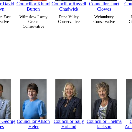
or David
Councillor Khumi
Councillor Russell
Councillor Janet
Coun
wn
Burton
Chadwick
Clowes
n East
Wilmslow Lacey
Dane Valley
Wybunbury
ative
Green
Conservative
Conservative
C
Conservative
r George
Councillor Alison
Councillor Sally
Councillor Thelma
C
es
Heler
Holland
Jackson
And