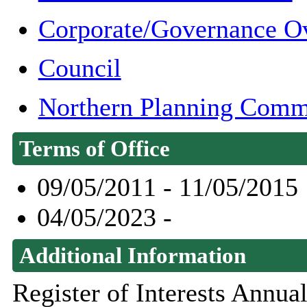
Corporate/Governance O
Council
Northern Planning Comm
Terms of Office
09/05/2011 - 11/05/2015
04/05/2023 -
Additional Information
Register of Interests Annu