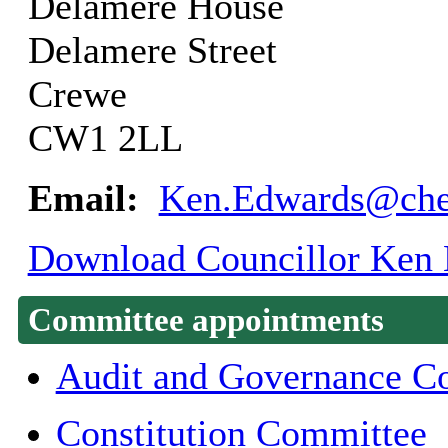
Delamere House
Delamere Street
Crewe
CW1 2LL
Email:
Ken.Edwards@ches
Download Councillor Ken E
Committee appointments
Audit and Governance C
Constitution Committee