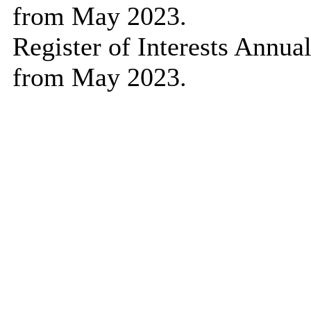
from May 2023.
Register of Interests Annu
from May 2023.