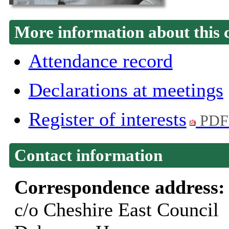
More information about this 
Attendance record
Declarations at meetings
Register of interests
PDF
Contact information
Correspondence address
c/o Cheshire East Council