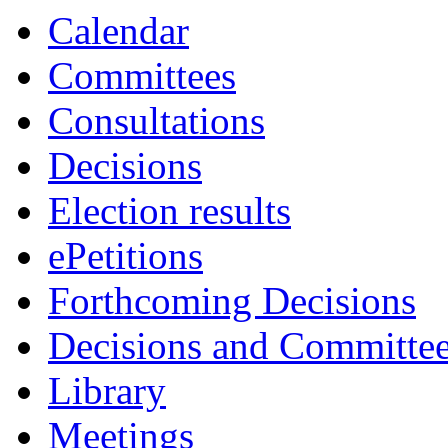
Calendar
Committees
Consultations
Decisions
Election results
ePetitions
Forthcoming Decisions
Decisions and Committe
Library
Meetings