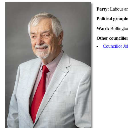
Party:
Labour a
Political groupi
Ward:
Bollingto
Other councillor
Councillor Jo