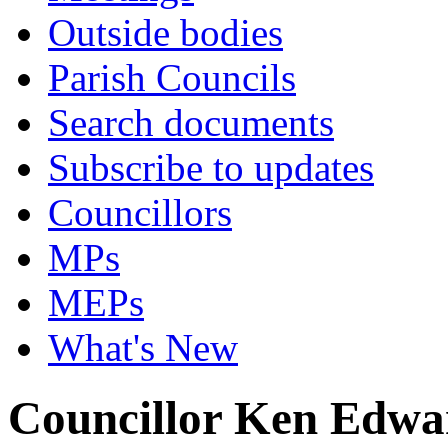
Outside bodies
Parish Councils
Search documents
Subscribe to updates
Councillors
MPs
MEPs
What's New
Councillor Ken Edwa