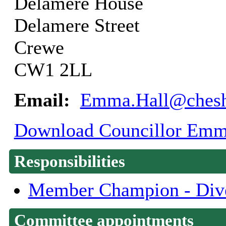
Delamere House
Delamere Street
Crewe
CW1 2LL
Email:
Emma.Hall@cheshi
Download Councillor Emma 
Responsibilities
Member Champion - Dive
Committee appointments