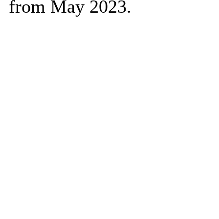
from May 2023.