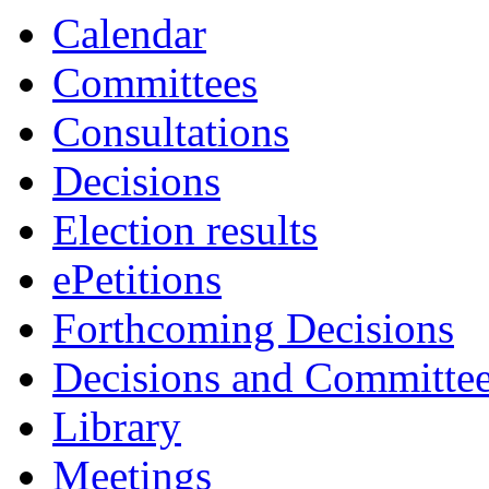
Calendar
Committees
Consultations
Decisions
Election results
ePetitions
Forthcoming Decisions
Decisions and Committe
Library
Meetings