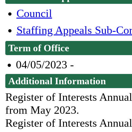
Council
Staffing Appeals Sub-Co
Term of Office
04/05/2023 -
Additional Information
Register of Interests Annu
from May 2023.
Register of Interests Annu