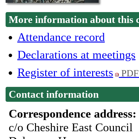
More information about this 
Attendance record
Declarations at meetings
Register of interests
PDF
Contact information
Correspondence address
c/o Cheshire East Council