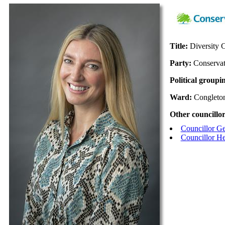
Title:
Diversity
Party:
Conservat
Political groupi
Ward:
Congleto
Other councillor
Councillor G
Councillor H