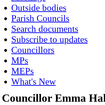
Outside bodies
Parish Councils
Search documents
Subscribe to updates
Councillors
MPs
MEPs
What's New
Councillor Emma Hal