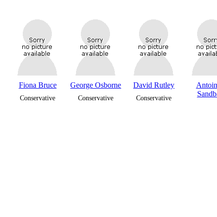
Fiona Bruce
George Osborne
David Rutley
Antoin
Sandb
Conservative
Conservative
Conservative