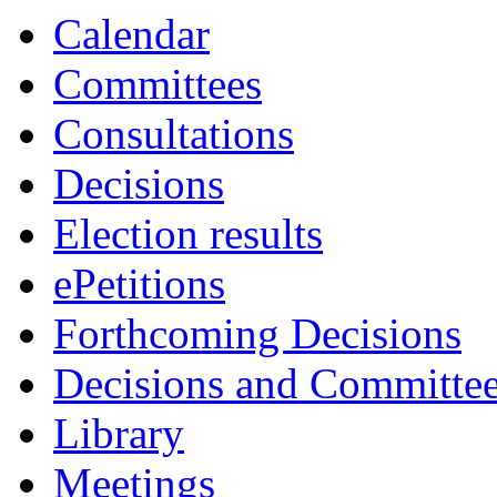
Calendar
Committees
Consultations
Decisions
Election results
ePetitions
Forthcoming Decisions
Decisions and Committe
Library
Meetings