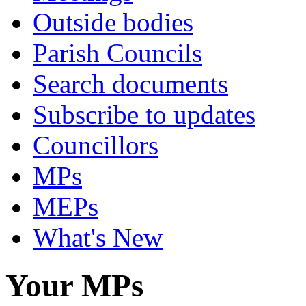
Outside bodies
Parish Councils
Search documents
Subscribe to updates
Councillors
MPs
MEPs
What's New
Your MPs