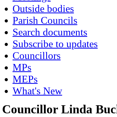
Outside bodies
Parish Councils
Search documents
Subscribe to updates
Councillors
MPs
MEPs
What's New
Councillor Linda Bu