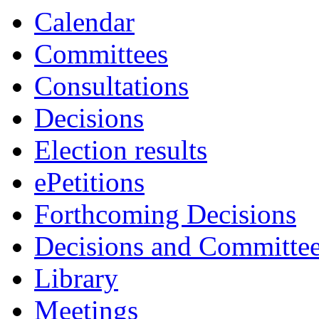
Calendar
Committees
Consultations
Decisions
Election results
ePetitions
Forthcoming Decisions
Decisions and Committe
Library
Meetings