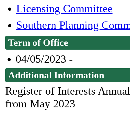
Licensing Committee
Southern Planning Comm
Term of Office
04/05/2023 -
Additional Information
Register of Interests Annu
from May 2023