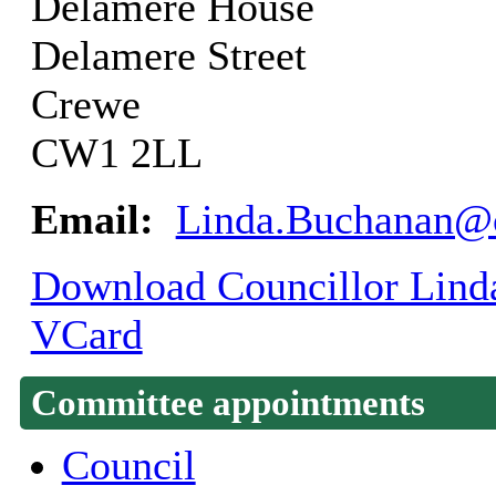
Delamere House
Delamere Street
Crewe
CW1 2LL
Email:
Linda.Buchanan@c
Download Councillor Linda
VCard
Committee appointments
Council