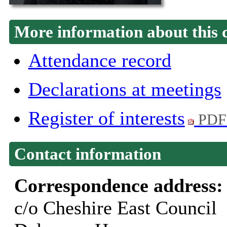
More information about this 
Attendance record
Declarations at meetings
Register of interests
PDF
Contact information
Correspondence address
c/o Cheshire East Council