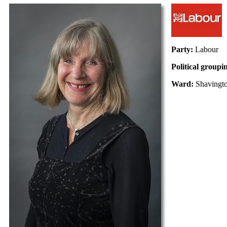
Party:
Labour
Political groupi
Ward:
Shavingt