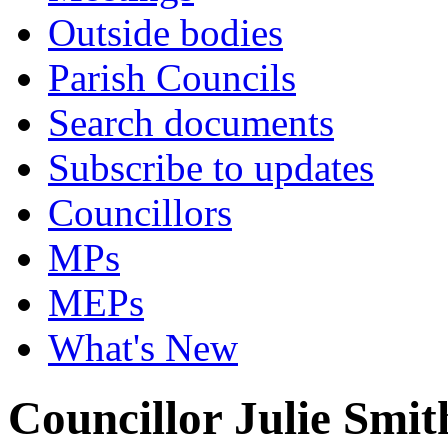
Outside bodies
Parish Councils
Search documents
Subscribe to updates
Councillors
MPs
MEPs
What's New
Councillor Julie Smit