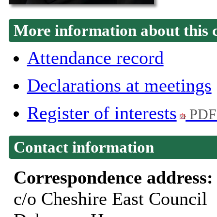
More information about this 
Attendance record
Declarations at meetings
Register of interests
PDF
Contact information
Correspondence address
c/o Cheshire East Council