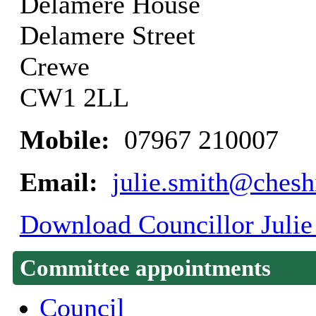
Delamere House
Delamere Street
Crewe
CW1 2LL
Mobile:
07967 210007
Email:
julie.smith@chesh
Download Councillor Julie 
Committee appointments
Council