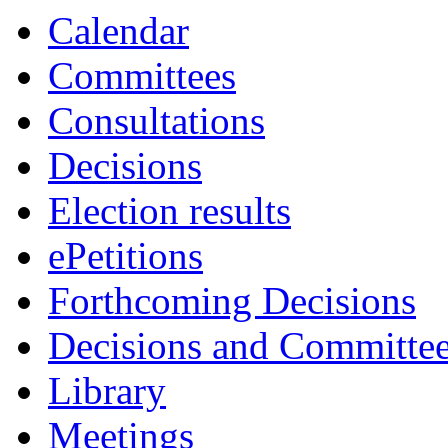
Calendar
Committees
Consultations
Decisions
Election results
ePetitions
Forthcoming Decisions
Decisions and Committe
Library
Meetings