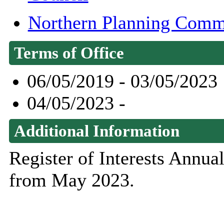
Northern Planning Comm
Terms of Office
06/05/2019 - 03/05/2023
04/05/2023 -
Additional Information
Register of Interests Annu
from May 2023.