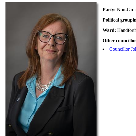
Party:
Non-Gro
Political groupi
Ward:
Handfort
Other councillor
Councillor Jo