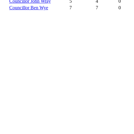
Councillor John Wray
5
4
0
Councillor Ben Wye
7
7
0