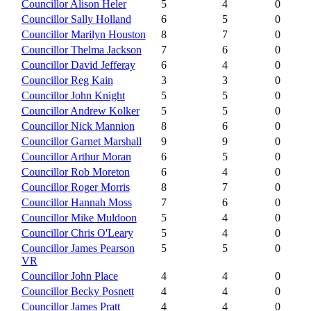
Councillor Alison Heler
5
4
0
Councillor Sally Holland
6
5
0
Councillor Marilyn Houston
8
7
0
Councillor Thelma Jackson
7
6
0
Councillor David Jefferay
6
4
0
Councillor Reg Kain
3
3
0
Councillor John Knight
5
5
0
Councillor Andrew Kolker
5
5
0
Councillor Nick Mannion
8
6
0
Councillor Garnet Marshall
9
9
0
Councillor Arthur Moran
6
5
0
Councillor Rob Moreton
6
4
0
Councillor Roger Morris
8
7
0
Councillor Hannah Moss
7
6
0
Councillor Mike Muldoon
5
4
0
Councillor Chris O'Leary
5
4
0
Councillor James Pearson
5
5
0
VR
Councillor John Place
4
4
0
Councillor Becky Posnett
4
4
0
Councillor James Pratt
4
4
0