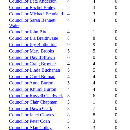
Councillor Lata Anderson
4
4
0
Councillor Rachel Bailey
5
3
0
Councillor Michael Beanland
4
3
0
Councillor Sarah Bennett-
4
4
0
Wake
Councillor John Bird
4
1
0
Councillor Liz Braithwaite
8
8
0
Councillor Joy Bratherton
9
9
0
Councillor Mary Brooks
5
5
0
Councillor David Brown
6
0
0
Councillor Craig Browne
4
4
0
Councillor Linda Buchanan
5
5
0
Councillor Carol Bulman
4
4
0
Councillor Anna Burton
5
4
0
Councillor Khumi Burton
4
4
0
Councillor Russell Chadwick
8
6
0
Councillor Clair Chapman
3
1
0
Councillor Dawn Clark
8
7
0
Councillor Janet Clowes
8
8
0
Councillor Peter Coan
3
3
0
Councillor Alan Coiley
3
3
0