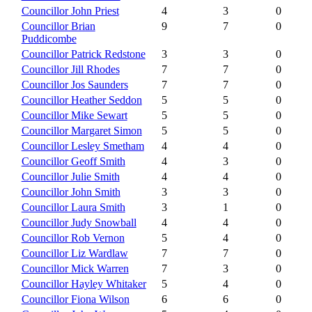
Councillor John Priest
4
3
0
Councillor Brian
9
7
0
Puddicombe
Councillor Patrick Redstone
3
3
0
Councillor Jill Rhodes
7
7
0
Councillor Jos Saunders
7
7
0
Councillor Heather Seddon
5
5
0
Councillor Mike Sewart
5
5
0
Councillor Margaret Simon
5
5
0
Councillor Lesley Smetham
4
4
0
Councillor Geoff Smith
4
3
0
Councillor Julie Smith
4
4
0
Councillor John Smith
3
3
0
Councillor Laura Smith
3
1
0
Councillor Judy Snowball
4
4
0
Councillor Rob Vernon
5
4
0
Councillor Liz Wardlaw
7
7
0
Councillor Mick Warren
7
3
0
Councillor Hayley Whitaker
5
4
0
Councillor Fiona Wilson
6
6
0