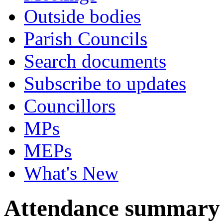
Outside bodies
Parish Councils
Search documents
Subscribe to updates
Councillors
MPs
MEPs
What's New
Attendance summary