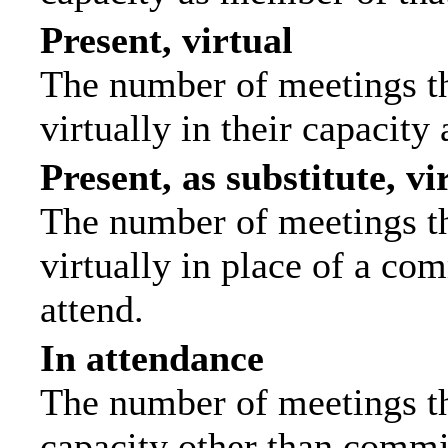
Present, virtual
The number of meetings th
virtually in their capacit
Present, as substitute, vi
The number of meetings th
virtually in place of a c
attend.
In attendance
The number of meetings tha
capacity other than commi