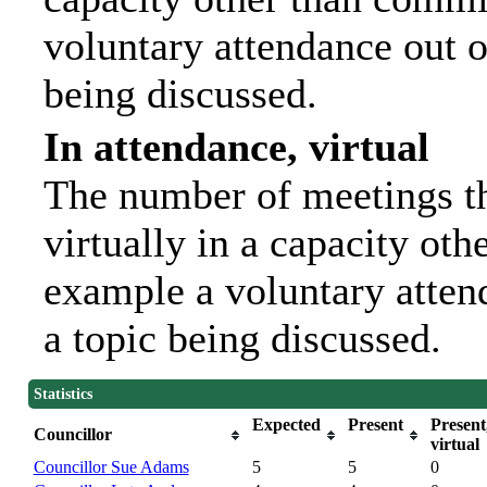
voluntary attendance out of
being discussed.
In attendance, virtual
The number of meetings th
virtually in a capacity ot
example a voluntary attend
a topic being discussed.
Statistics
Expected
Present
Present
Councillor
virtual
Councillor Sue Adams
5
5
0