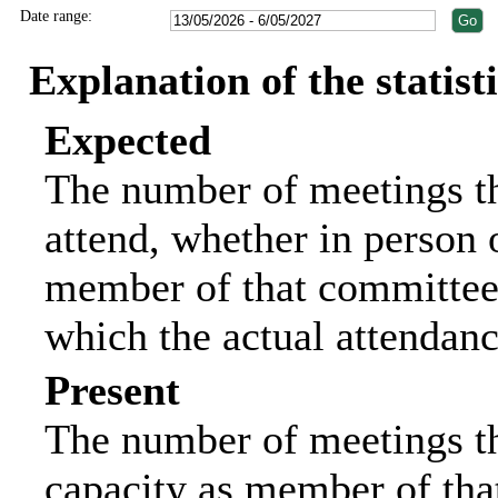
Date range:
Explanation of the statist
Expected
The number of meetings th
attend, whether in person o
member of that committee.
which the actual attendanc
Present
The number of meetings tha
capacity as member of tha