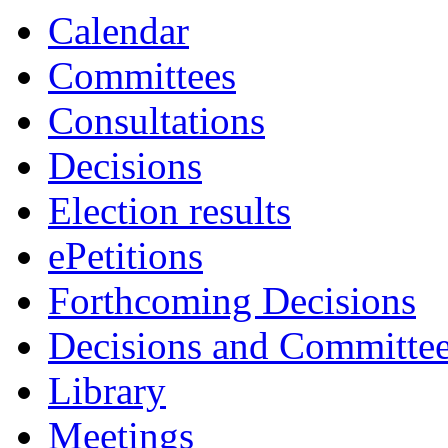
Calendar
Committees
Consultations
Decisions
Election results
ePetitions
Forthcoming Decisions
Decisions and Committe
Library
Meetings