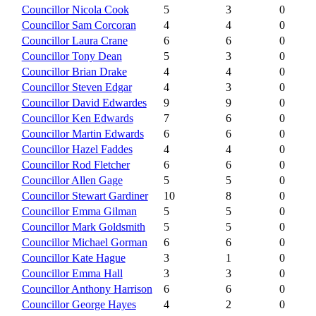
Councillor Nicola Cook
5
3
0
Councillor Sam Corcoran
4
4
0
Councillor Laura Crane
6
6
0
Councillor Tony Dean
5
3
0
Councillor Brian Drake
4
4
0
Councillor Steven Edgar
4
3
0
Councillor David Edwardes
9
9
0
Councillor Ken Edwards
7
6
0
Councillor Martin Edwards
6
6
0
Councillor Hazel Faddes
4
4
0
Councillor Rod Fletcher
6
6
0
Councillor Allen Gage
5
5
0
Councillor Stewart Gardiner
10
8
0
Councillor Emma Gilman
5
5
0
Councillor Mark Goldsmith
5
5
0
Councillor Michael Gorman
6
6
0
Councillor Kate Hague
3
1
0
Councillor Emma Hall
3
3
0
Councillor Anthony Harrison
6
6
0
Councillor George Hayes
4
2
0