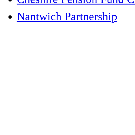
Nantwich Partnership