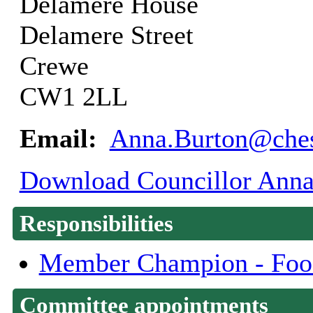
Delamere House
Delamere Street
Crewe
CW1 2LL
Email:
Anna.Burton@ches
Download Councillor Anna 
Responsibilities
Member Champion - Food
Committee appointments