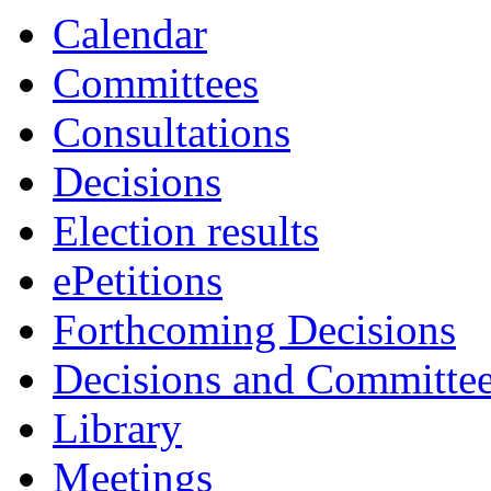
Calendar
Committees
Consultations
Decisions
Election results
ePetitions
Forthcoming Decisions
Decisions and Committe
Library
Meetings