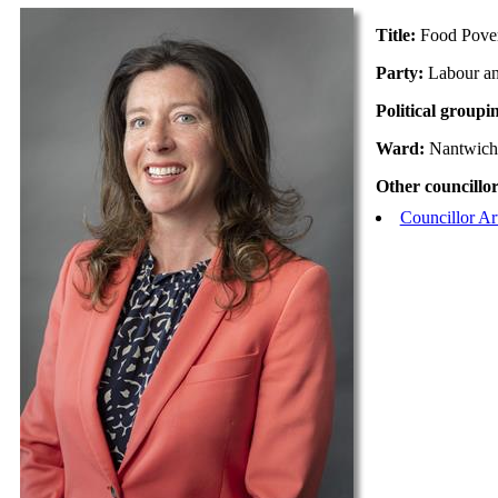
Title:
Food Pove
Party:
Labour a
Political groupi
Ward:
Nantwich
Other councillor
Councillor A