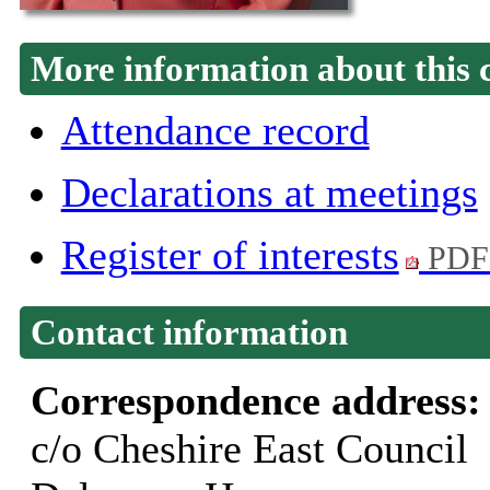
More information about this 
Attendance record
Declarations at meetings
Register of interests
PDF
Contact information
Correspondence address
c/o Cheshire East Council