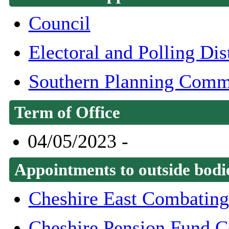
Council
Electoral and Polling Di
Southern Planning Comm
Term of Office
04/05/2023 -
Appointments to outside bodi
Cheshire East Combating
Cheshire Pension Fund 