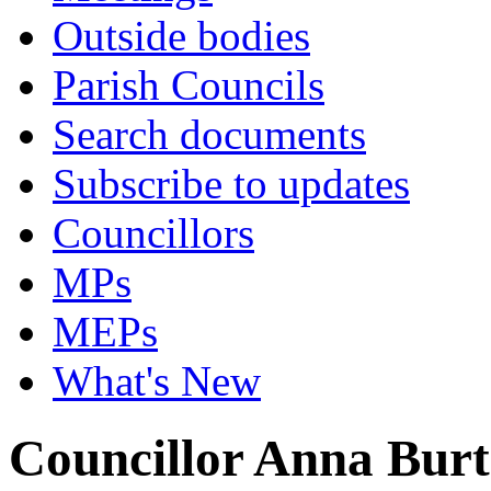
Outside bodies
Parish Councils
Search documents
Subscribe to updates
Councillors
MPs
MEPs
What's New
Councillor Anna Bur