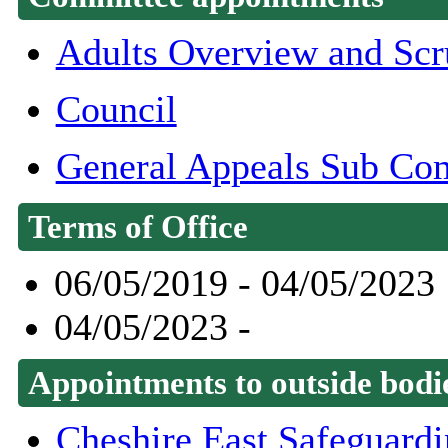
Adults Overview and Scr
Council
General Appeals Sub Co
Terms of Office
06/05/2019 - 04/05/2023
04/05/2023 -
Appointments to outside bodi
Cheshire East Safeguard