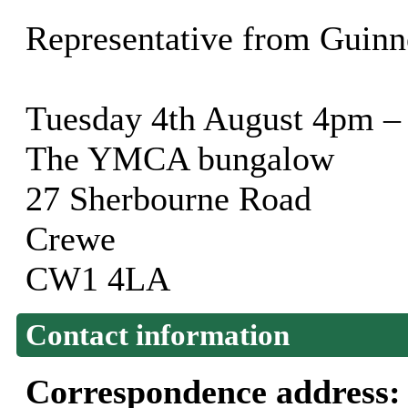
Representative from Guinn
Tuesday 4th August 4pm –
The YMCA bungalow
27 Sherbourne Road
Crewe
CW1 4LA
Contact information
Correspondence address