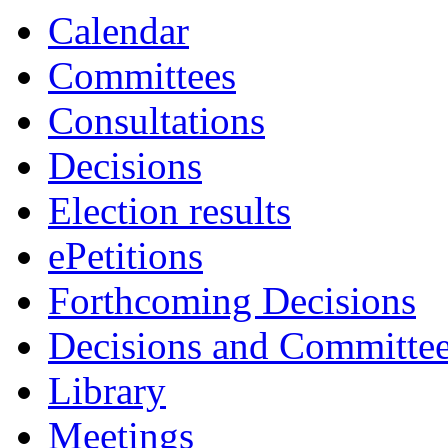
Calendar
Committees
Consultations
Decisions
Election results
ePetitions
Forthcoming Decisions
Decisions and Committe
Library
Meetings