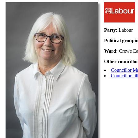
Party:
Labour
Political groupi
Ward:
Crewe Ea
Other councillor
Councillor M
Councillor Ji