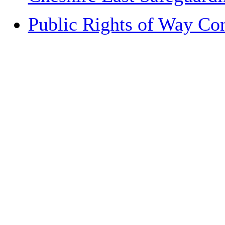
Public Rights of Way Co