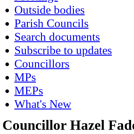
Outside bodies
Parish Councils
Search documents
Subscribe to updates
Councillors
MPs
MEPs
What's New
Councillor Hazel Fad