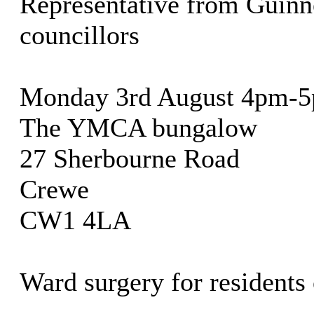
Representative from Guinne
councillors
Monday 3rd August 4pm-
The YMCA bungalow
27 Sherbourne Road
Crewe
CW1 4LA
Ward surgery for residents 