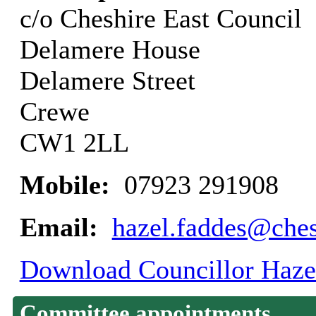
c/o Cheshire East Council
Delamere House
Delamere Street
Crewe
CW1 2LL
Mobile:
07923 291908
Email:
hazel.faddes@ches
Download Councillor Hazel
Committee appointments