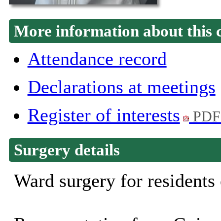
More information about this 
Attendance record
Declarations at meetings
Register of interests
PDF
Surgery details
Ward surgery for residents 