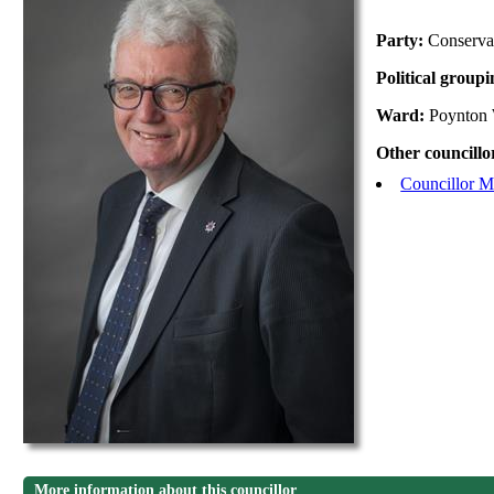
Party:
Conserva
Political group
Ward:
Poynton 
Other councillo
Councillor M
More information about this councillor