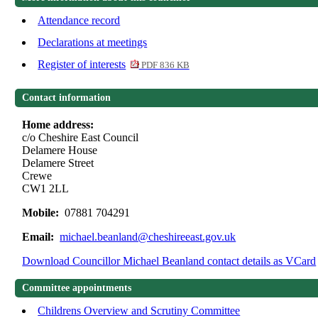
Attendance record
Declarations at meetings
Register of interests
PDF 836 KB
Contact information
Home address:
c/o Cheshire East Council
Delamere House
Delamere Street
Crewe
CW1 2LL
Mobile:
07881 704291
Email:
michael.beanland@cheshireeast.gov.uk
Download Councillor Michael Beanland contact details as VCard
Committee appointments
Childrens Overview and Scrutiny Committee