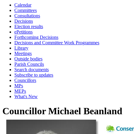
Calendar
Committees
Consultations
Decisions
Election results
ePetitions
Forthcoming Decisions
Decisions and Committee Work Programmes
Library
Meetings
Outside bodies
Parish Councils
Search documents
Subscribe to updates
Councillors
MPs
MEPs
What's New
Councillor Michael Beanland