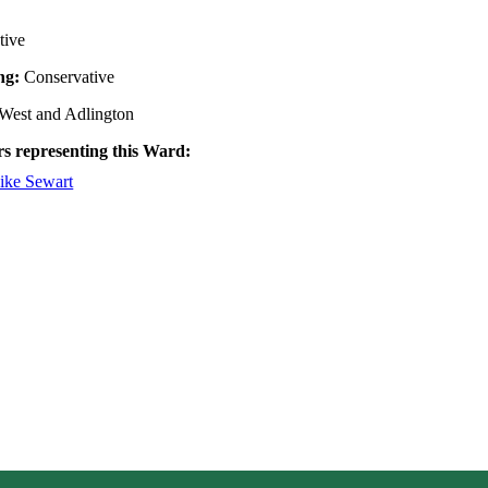
tive
ing:
Conservative
West and Adlington
rs representing this Ward:
ike Sewart