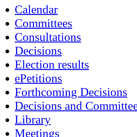
Calendar
Committees
Consultations
Decisions
Election results
ePetitions
Forthcoming Decisions
Decisions and Committe
Library
Meetings