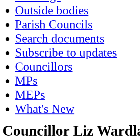
Outside bodies
Parish Councils
Search documents
Subscribe to updates
Councillors
MPs
MEPs
What's New
Councillor Liz Ward