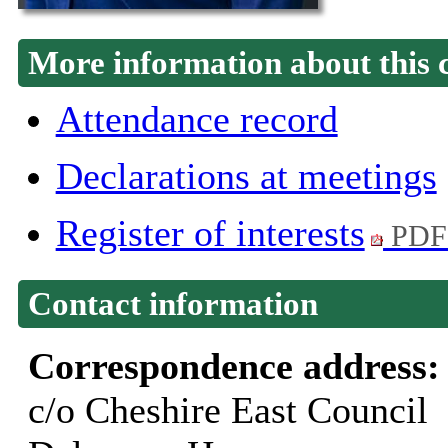
More information about this 
Attendance record
Declarations at meetings
Register of interests
PDF
Contact information
Correspondence address
c/o Cheshire East Council