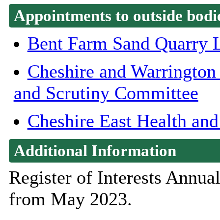
Appointments to outside bodi
Bent Farm Sand Quarry 
Cheshire and Warrington
and Scrutiny Committee
Cheshire East Health and
Additional Information
Register of Interests Annu
from May 2023.