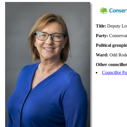
Title:
Deputy Lea
Party:
Conservat
Political groupi
Ward:
Odd Rod
Other councillor
Councillor Pa