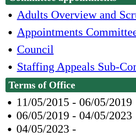
Adults Overview and Scr
Appointments Committe
Council
Staffing Appeals Sub-Co
Terms of Office
11/05/2015 - 06/05/2019
06/05/2019 - 04/05/2023
04/05/2023 -