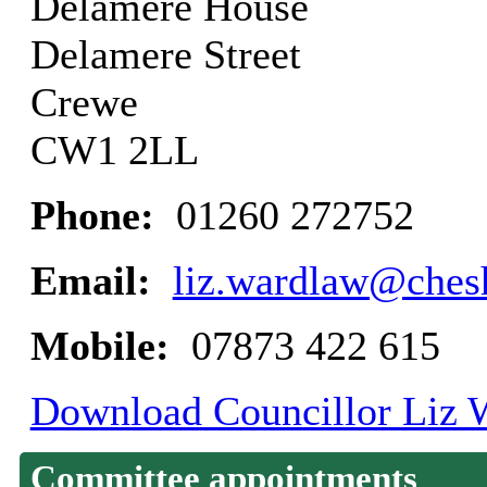
Delamere House
Delamere Street
Crewe
CW1 2LL
Phone:
01260 272752
Email:
liz.wardlaw@chesh
Mobile:
07873 422 615
Download Councillor Liz W
Committee appointments