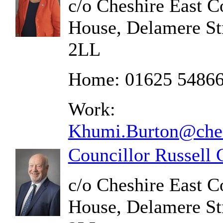
c/o Cheshire East C
House, Delamere St
2LL
Home: 01625 5486
Work:
Khumi.Burton@ches
Councillor Russell
c/o Cheshire East C
House, Delamere St