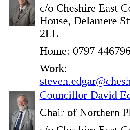
c/o Cheshire East C
House, Delamere St
2LL
Home: 0797 44679
Work:
steven.edgar@chesh
Councillor David E
Chair of Northern 
c/o Cheshire East C