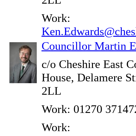
Work:
Ken.Edwards@chesh
Councillor Martin 
c/o Cheshire East C
House, Delamere St
2LL
Work: 01270 37147
Work: