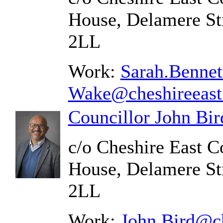
House, Delamere St
2LL
Work:
Sarah.Bennet
Wake@cheshireeast
Councillor John Bir
c/o Cheshire East C
House, Delamere St
2LL
Work:
John.Bird@ch