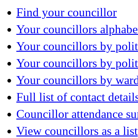
Find your councillor
Your councillors alphabe
Your councillors by polit
Your councillors by poli
Your councillors by war
Full list of contact detail
Councillor attendance 
View councillors as a list