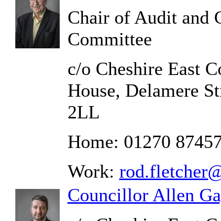
Chair of Audit and
Committee
c/o Cheshire East C
House, Delamere St
2LL
Home: 01270 8745
Work:
rod.fletcher
Councillor Allen G