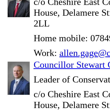
c/o Cheshire East C
House, Delamere St
2LL
Home mobile: 078
Work:
allen.gage@c
Councillor Stewart 
Leader of Conserva
c/o Cheshire East C
House, Delamere St