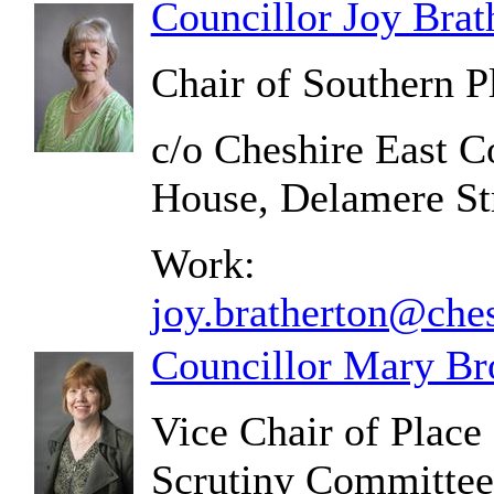
Councillor Joy Brat
Chair of Southern 
c/o Cheshire East C
House, Delamere S
Work:
joy.bratherton@ches
Councillor Mary Br
Vice Chair of Plac
Scrutiny Committee