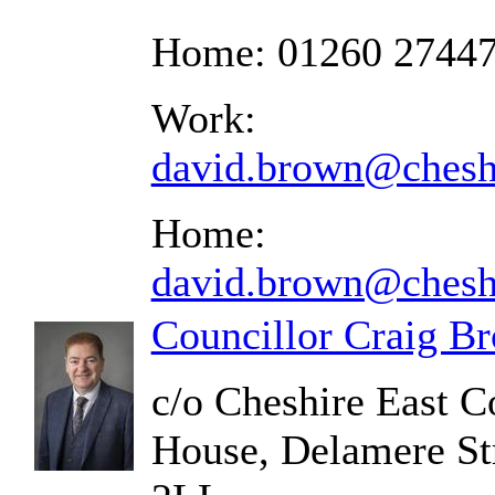
Home: 01260 2744
Work:
david.brown@cheshi
Home:
david.brown@cheshi
Councillor Craig B
c/o Cheshire East C
House, Delamere St