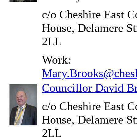
c/o Cheshire East C
House, Delamere St
2LL
Work:
Mary.Brooks@chesh
Councillor David B
c/o Cheshire East C
House, Delamere St
2LL