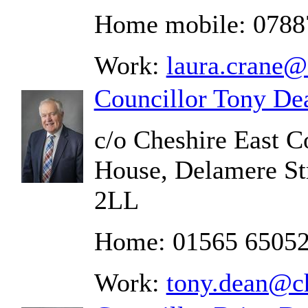
Home mobile: 0788
Work:
laura.crane@
Councillor Tony De
c/o Cheshire East C
House, Delamere St
2LL
Home: 01565 6505
Work:
tony.dean@ch