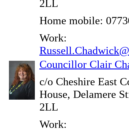
2LL
Home mobile: 0773
Work:
Russell.Chadwick@c
Councillor Clair C
c/o Cheshire East C
House, Delamere St
2LL
Work: