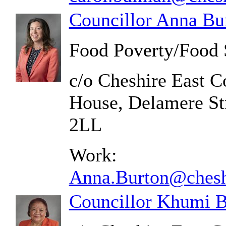
Councillor Anna Bu
Food Poverty/Food 
c/o Cheshire East C
House, Delamere St
2LL
Work:
Anna.Burton@cheshi
Councillor Khumi B