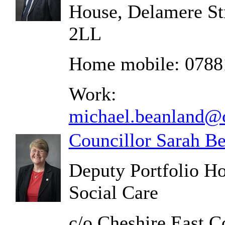
House, Delamere St
2LL
Home mobile: 0788
Work:
michael.beanland@c
Councillor Sarah B
Deputy Portfolio Ho
Social Care
c/o Cheshire East C