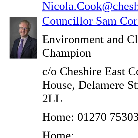
Nicola.Cook@cheshi
Councillor Sam Cor
Environment and C
Champion
c/o Cheshire East C
House, Delamere St
2LL
Home: 01270 7530
Home: