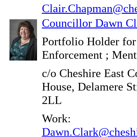
Clair.Chapman@ches
Councillor Dawn Cl
Portfolio Holder fo
Enforcement ; Ment
c/o Cheshire East C
House, Delamere St
2LL
Work:
Dawn.Clark@cheshi