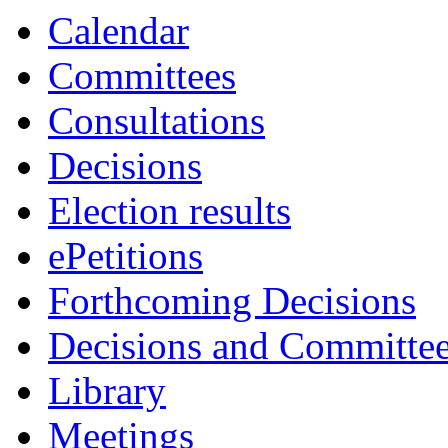
Calendar
Committees
Consultations
Decisions
Election results
ePetitions
Forthcoming Decisions
Decisions and Committe
Library
Meetings