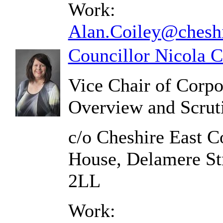
Work:
Alan.Coiley@cheshi
Councillor Nicola 
Vice Chair of Corp
Overview and Scrut
c/o Cheshire East C
House, Delamere St
2LL
Work: