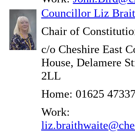
Councillor Liz Brai
Chair of Constituti
c/o Cheshire East C
House, Delamere St
2LL
Home: 01625 4733
Work:
liz.braithwaite@che