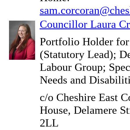
sam.corcoran@chesh
Councillor Laura C
Portfolio Holder for
(Statutory Lead); D
Labour Group; Spec
Needs and Disabili
c/o Cheshire East C
House, Delamere St
2LL