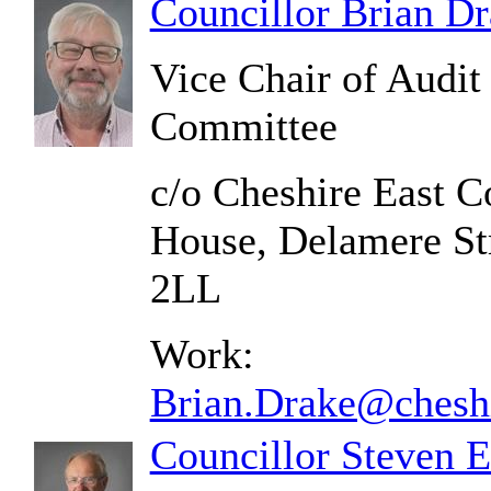
Councillor Brian D
Vice Chair of Audi
Committee
c/o Cheshire East C
House, Delamere St
2LL
Work:
Brian.Drake@cheshi
Councillor Steven 