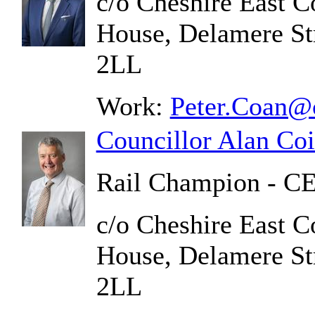
c/o Cheshire East C
House, Delamere St
2LL
Work:
Peter.Coan@c
Councillor Alan Coi
Rail Champion - C
c/o Cheshire East C
House, Delamere St
2LL