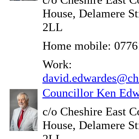
House, Delamere St
2LL
Home mobile: 0776
Work:
david.edwardes@che
Councillor Ken Edw
c/o Cheshire East C
House, Delamere St
2LL