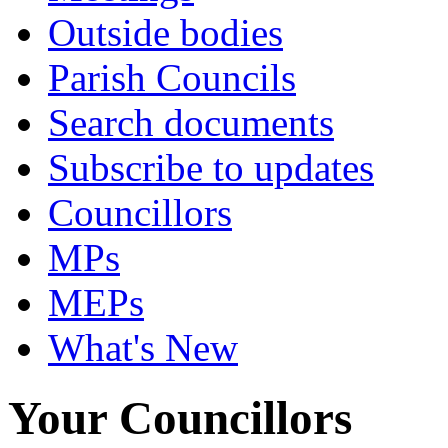
Outside bodies
Parish Councils
Search documents
Subscribe to updates
Councillors
MPs
MEPs
What's New
Your Councillors