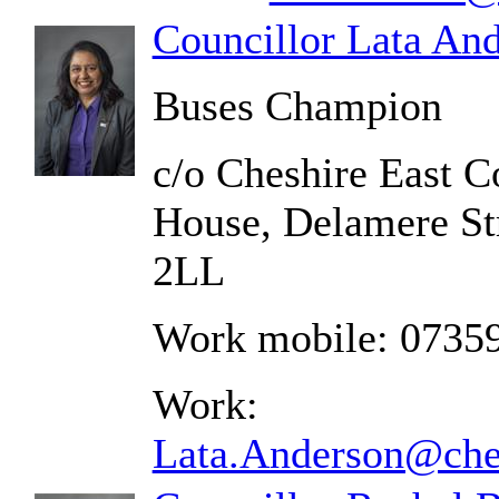
Councillor Lata An
Buses Champion
c/o Cheshire East C
House, Delamere St
2LL
Work mobile: 0735
Work:
Lata.Anderson@ches