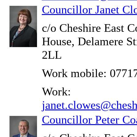
Councillor Janet C
c/o Cheshire East C
House, Delamere St
2LL
Work mobile: 0771
Work:
janet.clowes@chesh
Councillor Peter Co