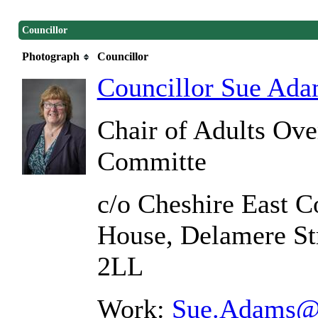
Councillor
Photograph
Councillor
Councillor Sue Ad
Chair of Adults Ove
Committe
c/o Cheshire East C
House, Delamere St
2LL
Work:
Sue.Adams@c