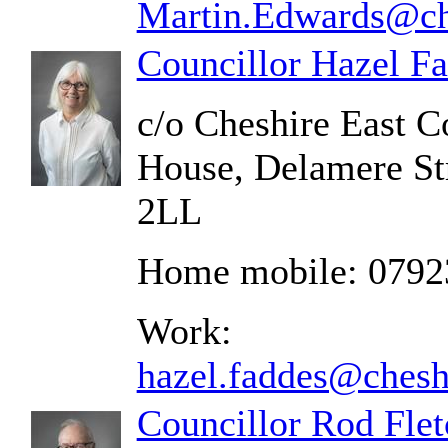
Martin.Edwards@che
Councillor Hazel F
c/o Cheshire East C
House, Delamere St
2LL
Home mobile: 0792
Work:
hazel.faddes@chesh
Councillor Rod Flet