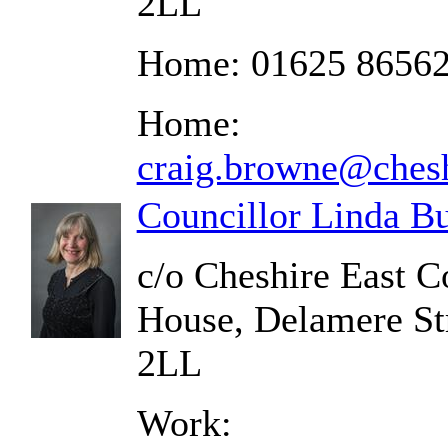
2LL
Home: 01625 8656
Home:
craig.browne@chesh
Councillor Linda B
c/o Cheshire East C
House, Delamere St
2LL
Work: