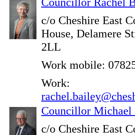
Councillor Rachel B
c/o Cheshire East C
House, Delamere St
2LL
Work mobile: 0782
Work:
rachel.bailey@chesh
Councillor Michael
c/o Cheshire East C