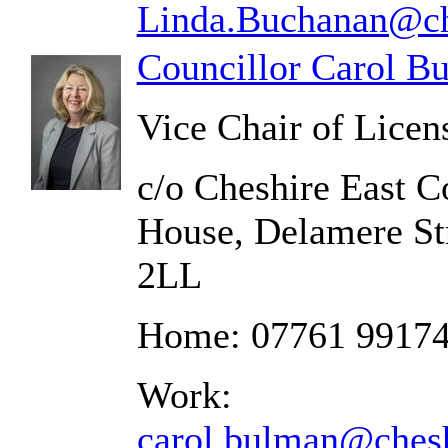
Linda.Buchanan@che
Councillor Carol B
Vice Chair of Lice
c/o Cheshire East C
House, Delamere St
2LL
Home: 07761 9917
Work:
carol.bulman@chesh