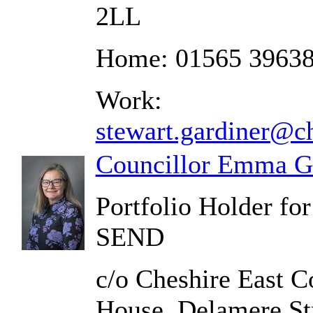
2LL
Home: 01565 3963
Work:
stewart.gardiner@ch
Councillor Emma G
Portfolio Holder fo
SEND
c/o Cheshire East C
House, Delamere St