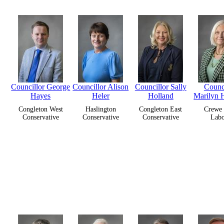
Councillor George
Councillor Alison
Councillor Sally
Counci
Hayes
Heler
Holland
Marilyn 
Congleton West
Haslington
Congleton East
Crewe 
Conservative
Conservative
Conservative
Lab