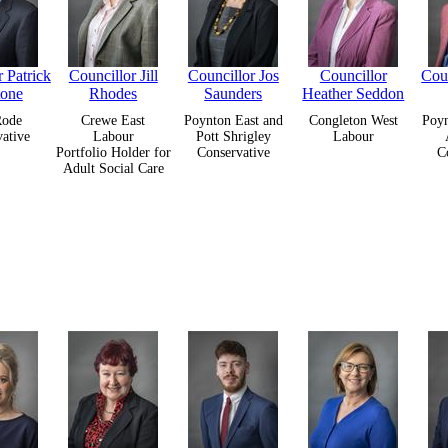
 Patrick
Councillor Jill
Councillor Jos
Councillor
Cou
tone
Rhodes
Saunders
Heather Seddon
Rode
Crewe East
Poynton East and
Congleton West
Poyn
ative
Labour
Pott Shrigley
Labour
Portfolio Holder for
Conservative
C
Adult Social Care