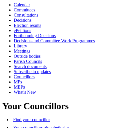
Calendar
Committees
Consultations
Decisions
Election results
ePetitions
Forthcoming Decisions
Decisions and Committee Work Programmes
Library
Meetings
Outside bodies
Parish Councils
Search documents
Subscribe to updates
Councillors
MPs
MEPs
What's New
Your Councillors
Find your councillor
Your councillors alphabetically