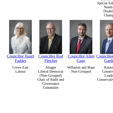
Special Ed
Needs
Disabil
Cham
Councillor Hazel
Councillor Rod
Councillor Allen
Councillor
Faddes
Fletcher
Gage
Gard
Crewe East
Alsager
Willaston and Rope
Knuts
Labour
Liberal Democrat
Non-Grouped
Conserv
(Non-Grouped)
Leade
Chair of Audit and
Conservati
Governance
Committee