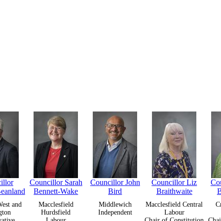
llor
Councillor Sarah
Councillor John
Councillor Liz
Cou
Beanland
Bennett-Wake
Bird
Braithwaite
B
est and
Macclesfield
Middlewich
Macclesfield Central
C
gton
Hurdsfield
Independent
Labour
ative
Labour
Chair of Constitution
Chai