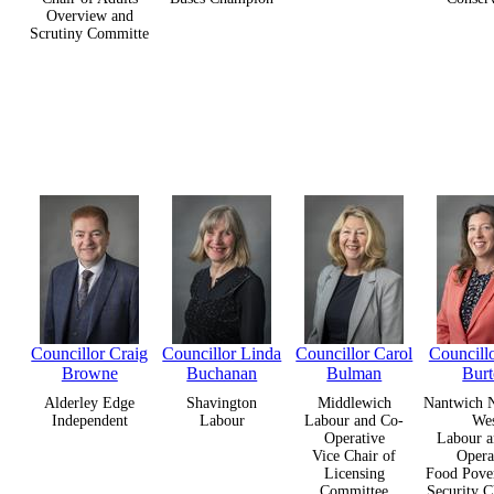
Overview and
Scrutiny Committe
Councillor Craig
Councillor Linda
Councillor Carol
Councill
Browne
Buchanan
Bulman
Bur
Alderley Edge
Shavington
Middlewich
Nantwich N
Independent
Labour
Labour and Co-
We
Operative
Labour a
Vice Chair of
Opera
Licensing
Food Pove
Committee
Security 