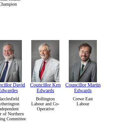
Champion
cillor David
Councillor Ken
Councillor Martin
Edwardes
Edwards
Edwards
acclesfield
Bollington
Crewe East
ytherington
Labour and Co-
Labour
ndependent
Operative
r of Northern
ing Committee