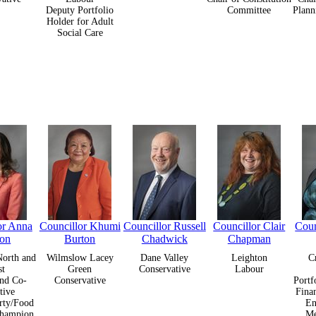
Deputy Portfolio
Committee
Plann
Holder for Adult
Social Care
or Anna
Councillor Khumi
Councillor Russell
Councillor Clair
Coun
ton
Burton
Chadwick
Chapman
orth and
Wilmslow Lacey
Dane Valley
Leighton
C
st
Green
Conservative
Labour
nd Co-
Conservative
Portf
tive
Fina
rty/Food
En
Champion
Me