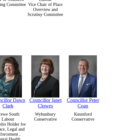
ing Committee
Vice Chair of Place
Overview and
Scrutiny Committee
cillor Dawn
Councillor Janet
Councillor Peter
Clark
Clowes
Coan
rewe South
Wybunbury
Knutsford
Labour
Conservative
Conservative
olio Holder for
nce, Legal and
forcement ;
ntal Health