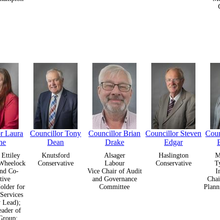
or Laura
Councillor Tony
Councillor Brian
Councillor Steven
Coun
ne
Dean
Drake
Edgar
Ettiley
Knutsford
Alsager
Haslington
M
Wheelock
Conservative
Labour
Conservative
T
nd Co-
Vice Chair of Audit
I
tive
and Governance
Chai
older for
Committee
Plann
 Services
y Lead);
ader of
Group;