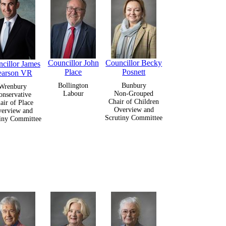
Councillor John
Councillor Becky
cillor James
Place
Posnett
earson VR
Bollington
Bunbury
Wrenbury
Labour
Non-Grouped
onservative
Chair of Children
air of Place
Overview and
erview and
Scrutiny Committee
iny Committee