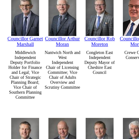
Councillor Garnet
Councillor Arthur
Councillor Rob
Councill
Marshall
Moran
Moreton
Mor
Middlewich
Nantwich North and
Congleton East
Crewe C
Independent
West
Independent
Conserv
Deputy Portfolio
Independent
Deputy Mayor of
Holder for Finance
Chair of Licensing
Cheshire East
and Legal; Vice
Committee; Vice
Council
Chair of Strategic
Chair of Adults
Planning Board;
Overview and
Vice Chair of
Scrutiny Committee
Southern Planning
Committee