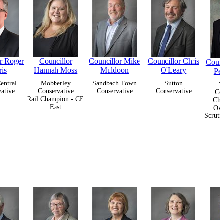
or Roger
Councillor
Councillor Mike
Councillor Chris
Coun
ris
Hannah Moss
Muldoon
O'Leary
P
entral
Mobberley
Sandbach Town
Sutton
ative
Conservative
Conservative
Conservative
C
Rail Champion - CE
Ch
East
Ov
Scrut