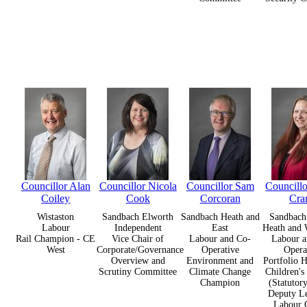
Councillor Alan
Councillor Nicola
Councillor Sam
Councill
Coiley
Cook
Corcoran
Cra
Wistaston
Sandbach Elworth
Sandbach Heath and
Sandbach 
Labour
Independent
East
Heath and 
Rail Champion - CE
Vice Chair of
Labour and Co-
Labour a
West
Corporate/Governance
Operative
Opera
Overview and
Environment and
Portfolio H
Scrutiny Committee
Climate Change
Children's
Champion
(Statutor
Deputy Le
Labour 