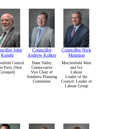
ncillor John
Councillor
Councillor Nick
Knight
Andrew Kolker
Mannion
esfield Central
Dane Valley
Macclesfield West
en Party (Non
Conservative
and Ivy
Grouped)
Vice Chair of
Labour
Southern Planning
Leader of the
Committee
Council; Leader of
Labour Group