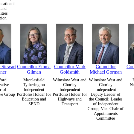
ucational
 and
ities
pion
 Stewart
Councillor Emma
Councillor Mark
Councillor
Cou
iner
Gilman
Goldsmith
Michael Gorman
ford
Macclesfield
Wilmslow West and
Wilmslow West and
ative
Tytherington
Chorley
Chorley
N
r of
Independent
Independent
Independent
ve Group
Portfolio Holder for
Portfolio Holder for
Deputy Leader of
Education and
Highways and
the Council; Leader
SEND
Transport
of Independent
Group; Vice Chair of
Appointments
Committee