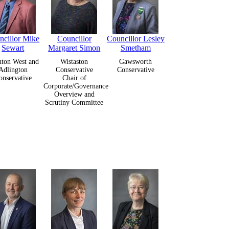
ncillor Mike
Councillor
Councillor Lesley
Sewart
Margaret Simon
Smetham
ton West and
Wistaston
Gawsworth
Adlington
Conservative
Conservative
onservative
Chair of
Corporate/Governance
Overview and
Scrutiny Committee