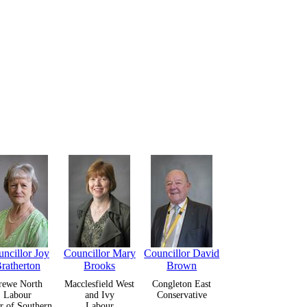
ncillor Joy
Councillor Mary
Councillor David
ratherton
Brooks
Brown
rewe North
Macclesfield West
Congleton East
Labour
and Ivy
Conservative
r of Southern
Labour