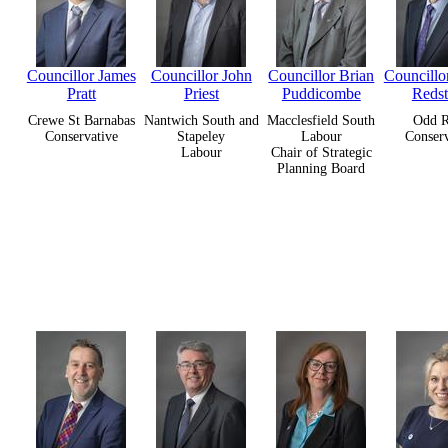
Councillor James
Councillor John
Councillor Brian
Councillor
Pratt
Priest
Puddicombe
Reds
Crewe St Barnabas
Nantwich South and
Macclesfield South
Odd 
Conservative
Stapeley
Labour
Conserv
Labour
Chair of Strategic
Planning Board