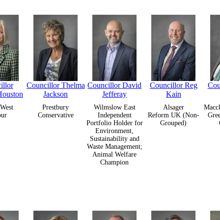
llor
Councillor Thelma
Councillor David
Councillor Reg
Cou
Houston
Jackson
Jefferay
Kain
West
Prestbury
Wilmslow East
Alsager
Maccl
our
Conservative
Independent
Reform UK (Non-
Gre
Portfolio Holder for
Grouped)
Environment,
Sustainability and
Waste Management;
Animal Welfare
Champion