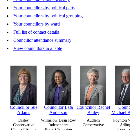
Your councillors by political party
Your councillors by political grouping
Your councillors by ward
Full list of contact details
Councillor attendance summary
View councillors in a table
Councillor Sue
Councillor Lata
Councillor Rachel
Counci
Adams
Anderson
Bailey
Michael 
Disley
Wilmslow Dean Row
Audlem
Poynton W
Conservative
Independent
Conservative
Adlin
Chair of Adults
Buses Champion
Conserv