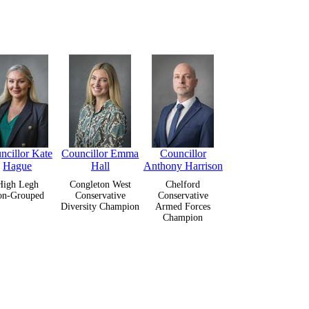
ncillor Kate
Councillor Emma
Councillor
Hague
Hall
Anthony Harrison
High Legh
Congleton West
Chelford
on-Grouped
Conservative
Conservative
Diversity Champion
Armed Forces
Champion