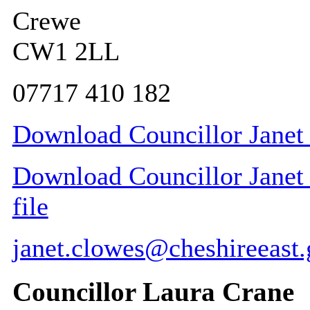
Crewe
CW1 2LL
07717 410 182
Download Councillor Janet 
Download Councillor Janet 
file
janet.clowes@cheshireeast.
Councillor Laura Crane