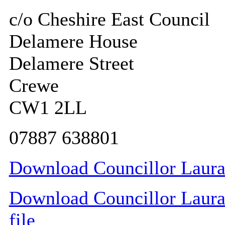
c/o Cheshire East Council
Delamere House
Delamere Street
Crewe
CW1 2LL
07887 638801
Download Councillor Laura 
Download Councillor Laura 
file