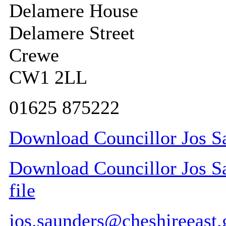
Delamere House
Delamere Street
Crewe
CW1 2LL
01625 875222
Download Councillor Jos Sa
Download Councillor Jos Sa
file
jos.saunders@cheshireeast.