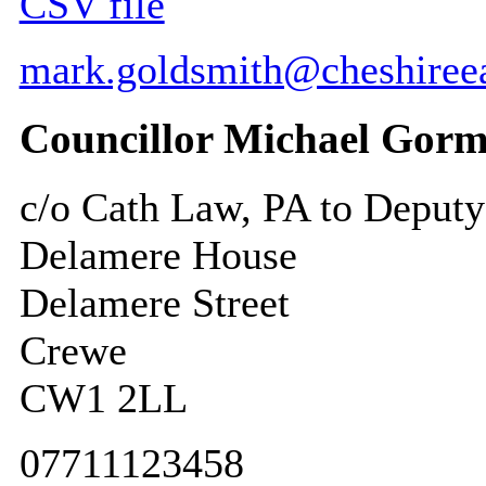
CSV file
mark.goldsmith@cheshireea
Councillor Michael Gorm
c/o Cath Law, PA to Deputy
Delamere House
Delamere Street
Crewe
CW1 2LL
07711123458