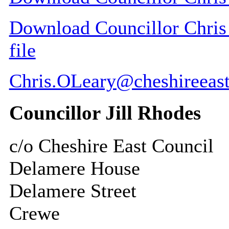
Download Councillor Chris 
file
Chris.OLeary@cheshireeast
Councillor Jill Rhodes
c/o Cheshire East Council
Delamere House
Delamere Street
Crewe