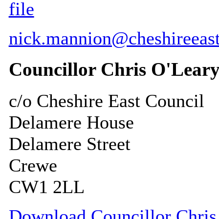
file
nick.mannion@cheshireeast
Councillor Chris O'Lear
c/o Cheshire East Council
Delamere House
Delamere Street
Crewe
CW1 2LL
Download Councillor Chris 