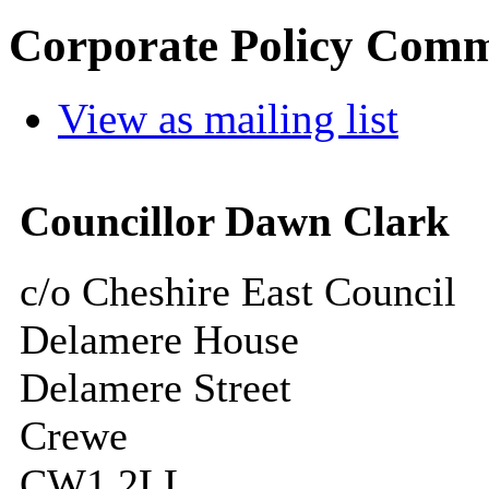
Corporate Policy Comm
View as mailing list
Councillor Dawn Clark
c/o Cheshire East Council
Delamere House
Delamere Street
Crewe
CW1 2LL