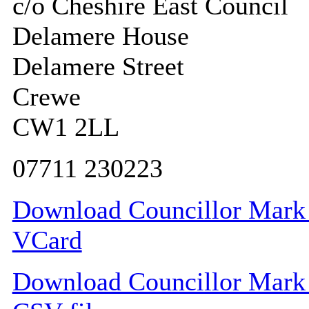
c/o Cheshire East Council
Delamere House
Delamere Street
Crewe
CW1 2LL
07711 230223
Download Councillor Mark G
VCard
Download Councillor Mark G