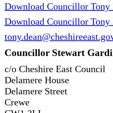
Download Councillor Tony D
Download Councillor Tony D
tony.dean@cheshireeast.go
Councillor Stewart Gardi
c/o Cheshire East Council
Delamere House
Delamere Street
Crewe