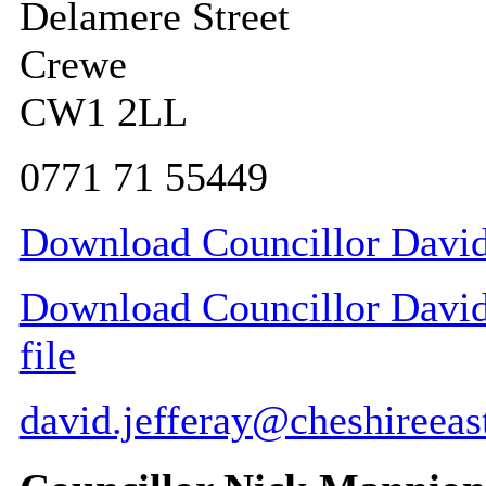
Delamere Street
Crewe
CW1 2LL
0771 71 55449
Download Councillor David 
Download Councillor David 
file
david.jefferay@cheshireeas