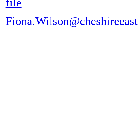
file
Fiona.Wilson@cheshireeast