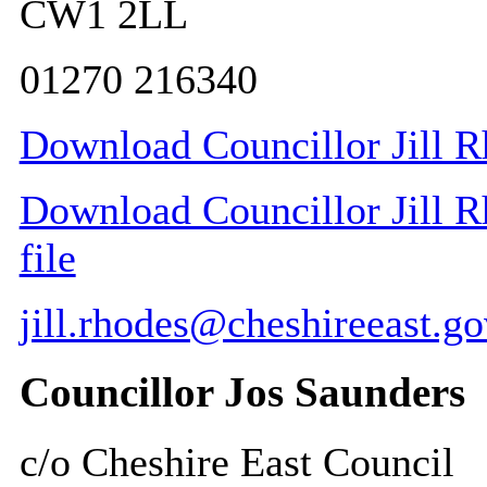
CW1 2LL
01270 216340
Download Councillor Jill R
Download Councillor Jill R
file
jill.rhodes@cheshireeast.go
Councillor Jos Saunders
c/o Cheshire East Council