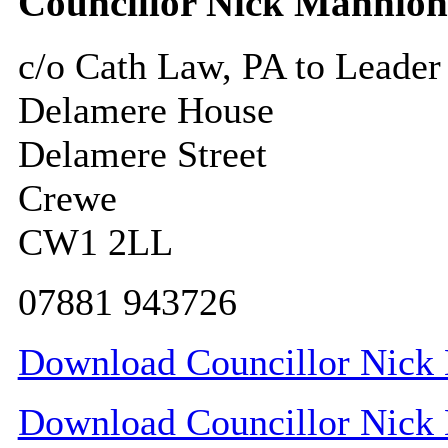
Councillor Nick Mannion
c/o Cath Law, PA to Leader
Delamere House
Delamere Street
Crewe
CW1 2LL
07881 943726
Download Councillor Nick 
Download Councillor Nick 