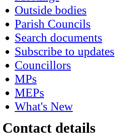
Outside bodies
Parish Councils
Search documents
Subscribe to updates
Councillors
MPs
MEPs
What's New
Contact details