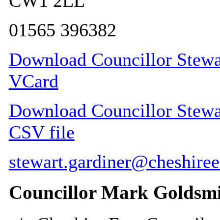
CW1 2LL
01565 396382
Download Councillor Stewar
VCard
Download Councillor Stewart
CSV file
stewart.gardiner@cheshiree
Councillor Mark Goldsm