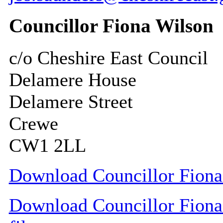
Councillor Fiona Wilson
c/o Cheshire East Council
Delamere House
Delamere Street
Crewe
CW1 2LL
Download Councillor Fiona 
Download Councillor Fiona 