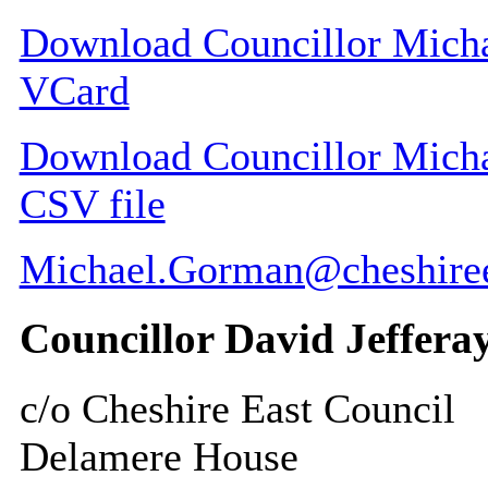
Download Councillor Michae
VCard
Download Councillor Michae
CSV file
Michael.Gorman@cheshiree
Councillor David Jeffera
c/o Cheshire East Council
Delamere House