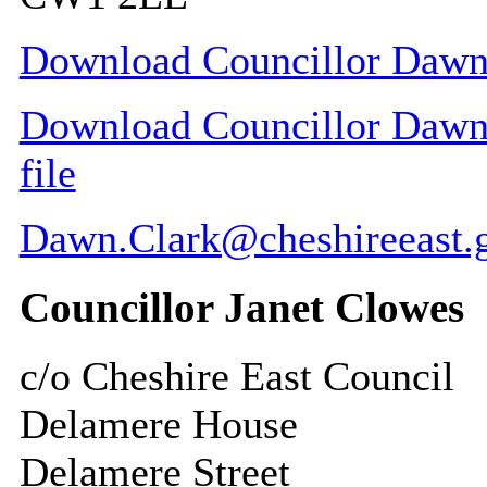
Download Councillor Dawn 
Download Councillor Dawn 
file
Dawn.Clark@cheshireeast.
Councillor Janet Clowes
c/o Cheshire East Council
Delamere House
Delamere Street