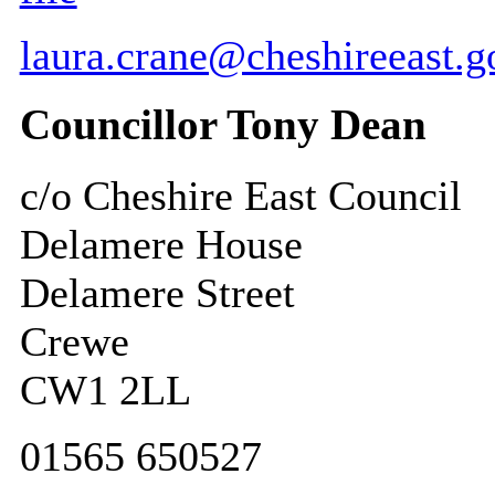
laura.crane@cheshireeast.g
Councillor Tony Dean
c/o Cheshire East Council
Delamere House
Delamere Street
Crewe
CW1 2LL
01565 650527