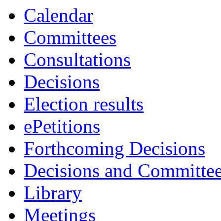
Calendar
Committees
Consultations
Decisions
Election results
ePetitions
Forthcoming Decisions
Decisions and Committe
Library
Meetings