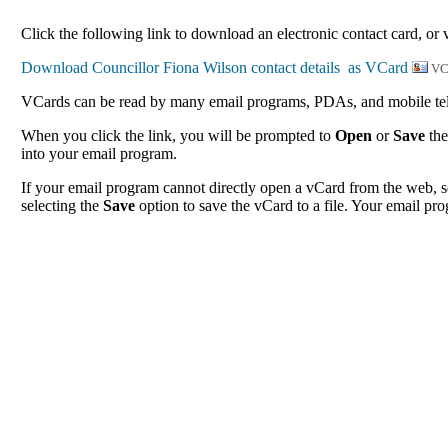
Click the following link to download an electronic contact card, or 
VC
VCards can be read by many email programs, PDAs, and mobile tele
When you click the link, you will be prompted to
Open
or
Save
the
into your email program.
If your email program cannot directly open a vCard from the web, s
selecting the
Save
option to save the vCard to a file. Your email pro