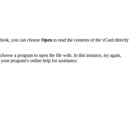
utlook, you can choose
Open
to read the contents of the vCard directly
hoose a program to open the file with. In this instance, try again,
 your program's online help for assistance.