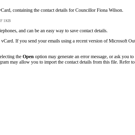
vCard, containing the contact details for Councillor Fiona Wilson.
F 1KB
phones, and can be an easy way to save contact details.
 vCard. If you send your emails using a recent version of Microsoft O
electing the
Open
option may generate an error message, or ask you to c
gram may allow you to import the contact details from this file. Refer to