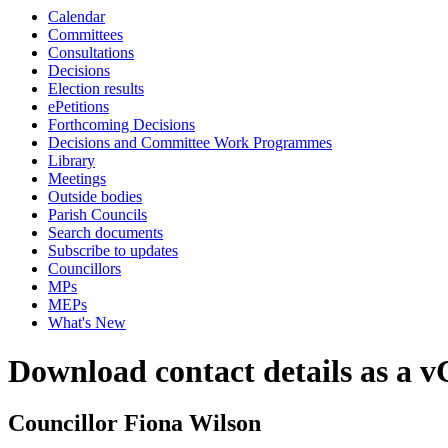
Calendar
Committees
Consultations
Decisions
Election results
ePetitions
Forthcoming Decisions
Decisions and Committee Work Programmes
Library
Meetings
Outside bodies
Parish Councils
Search documents
Subscribe to updates
Councillors
MPs
MEPs
What's New
Download contact details as a 
Councillor Fiona Wilson