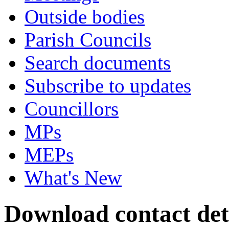
Outside bodies
Parish Councils
Search documents
Subscribe to updates
Councillors
MPs
MEPs
What's New
Download contact deta