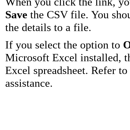
When you click the link, y
Save
the CSV file. You shou
the details to a file.
If you select the option to
O
Microsoft Excel installed, t
Excel spreadsheet. Refer to
assistance.