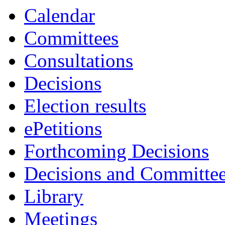
Calendar
Committees
Consultations
Decisions
Election results
ePetitions
Forthcoming Decisions
Decisions and Committe
Library
Meetings