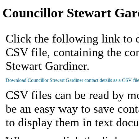
Councillor Stewart Gar
Click the following link to
CSV file, containing the con
Stewart Gardiner.
CSV files can be read by mo
be an easy way to save cont
to display them in text doc