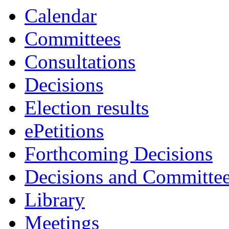
Calendar
Committees
Consultations
Decisions
Election results
ePetitions
Forthcoming Decisions
Decisions and Committe
Library
Meetings