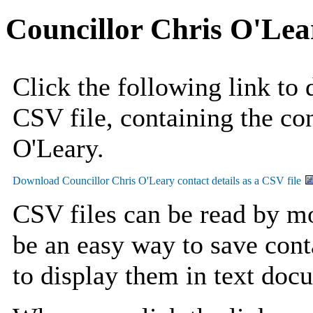
Councillor Chris O'Lea
Click the following link to
CSV file, containing the con
O'Leary.
CSV files can be read by mo
be an easy way to save cont
to display them in text doc