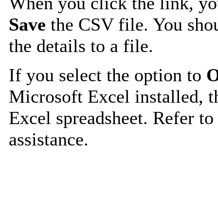
When you click the link, y
Save
the CSV file. You shou
the details to a file.
If you select the option to
O
Microsoft Excel installed, t
Excel spreadsheet. Refer to
assistance.