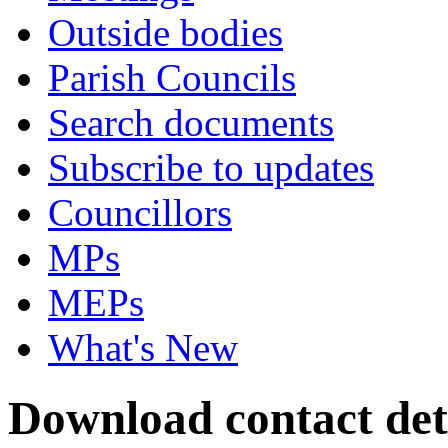
Outside bodies
Parish Councils
Search documents
Subscribe to updates
Councillors
MPs
MEPs
What's New
Download contact deta