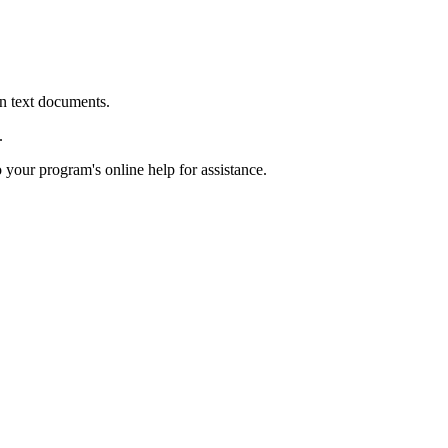
in text documents.
.
o your program's online help for assistance.