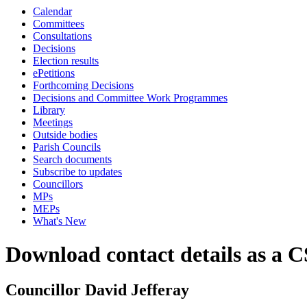
Calendar
Committees
Consultations
Decisions
Election results
ePetitions
Forthcoming Decisions
Decisions and Committee Work Programmes
Library
Meetings
Outside bodies
Parish Councils
Search documents
Subscribe to updates
Councillors
MPs
MEPs
What's New
Download contact details as a C
Councillor David Jefferay