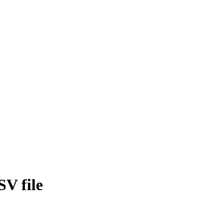
SV file