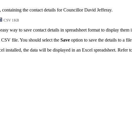
 containing the contact details for Councillor David Jefferay.
CSV 1KB
easy way to save contact details in spreadsheet format to display them 
 CSV file. You should select the
Save
option to save the details to a file
l installed, the data will be displayed in an Excel spreadsheet. Refer t