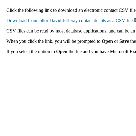
Click the following link to download an electronic contact CSV file,
CSV files can be read by most database applications, and can be an 
When you click the link, you will be prompted to
Open
or
Save
the
If you select the option to
Open
the file and you have Microsoft Exce