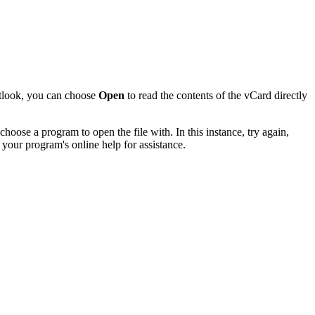
utlook, you can choose
Open
to read the contents of the vCard directly
hoose a program to open the file with. In this instance, try again,
 your program's online help for assistance.