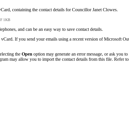
vCard, containing the contact details for Councillor Janet Clowes.
F 1KB
phones, and can be an easy way to save contact details.
 vCard. If you send your emails using a recent version of Microsoft O
electing the
Open
option may generate an error message, or ask you to c
gram may allow you to import the contact details from this file. Refer to