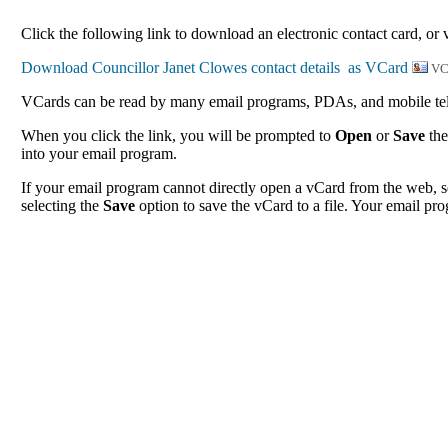
Click the following link to download an electronic contact card, or 
VC
VCards can be read by many email programs, PDAs, and mobile tele
When you click the link, you will be prompted to
Open
or
Save
the
into your email program.
If your email program cannot directly open a vCard from the web, s
selecting the
Save
option to save the vCard to a file. Your email pro