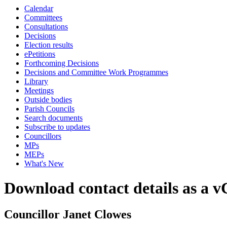
Calendar
Committees
Consultations
Decisions
Election results
ePetitions
Forthcoming Decisions
Decisions and Committee Work Programmes
Library
Meetings
Outside bodies
Parish Councils
Search documents
Subscribe to updates
Councillors
MPs
MEPs
What's New
Download contact details as a 
Councillor Janet Clowes