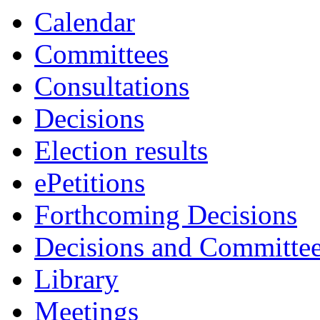
Calendar
Committees
Consultations
Decisions
Election results
ePetitions
Forthcoming Decisions
Decisions and Committe
Library
Meetings