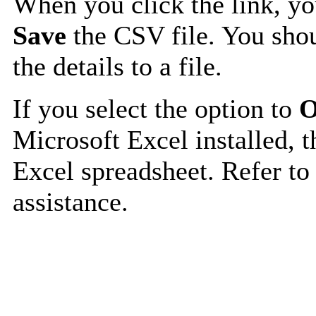
When you click the link, y
Save
the CSV file. You shou
the details to a file.
If you select the option to
O
Microsoft Excel installed, t
Excel spreadsheet. Refer to
assistance.