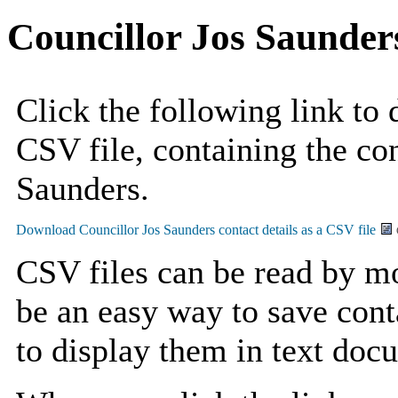
Councillor Jos Saunder
Click the following link to
CSV file, containing the con
Saunders.
CSV files can be read by mo
be an easy way to save cont
to display them in text doc