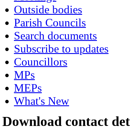
Outside bodies
Parish Councils
Search documents
Subscribe to updates
Councillors
MPs
MEPs
What's New
Download contact deta