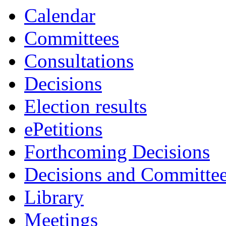
Calendar
Committees
Consultations
Decisions
Election results
ePetitions
Forthcoming Decisions
Decisions and Committe
Library
Meetings