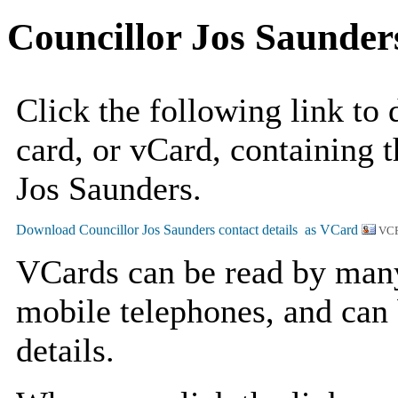
Councillor Jos Saunder
Click the following link to
card, or vCard, containing t
Jos Saunders.
VCF
VCards can be read by man
mobile telephones, and can 
details.