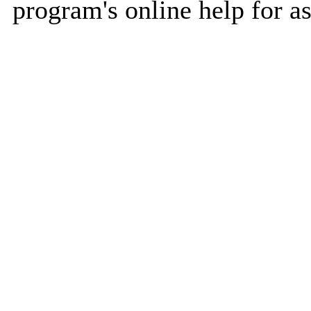
program's online help for as