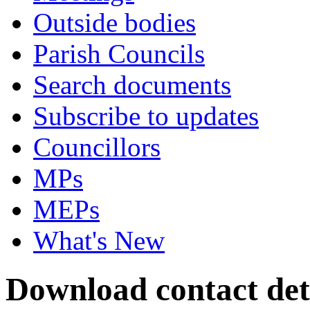
Outside bodies
Parish Councils
Search documents
Subscribe to updates
Councillors
MPs
MEPs
What's New
Download contact det