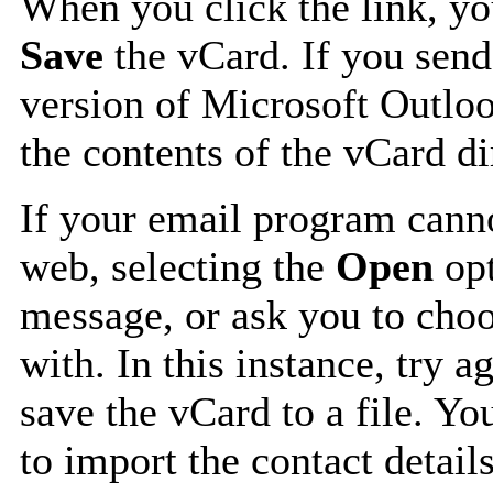
When you click the link, y
Save
the vCard. If you send
version of Microsoft Outlo
the contents of the vCard d
If your email program canno
web, selecting the
Open
opt
message, or ask you to choo
with. In this instance, try a
save the vCard to a file. Y
to import the contact details