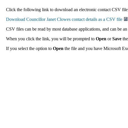
Click the following link to download an electronic contact CSV file,
CSV files can be read by most database applications, and can be an 
When you click the link, you will be prompted to
Open
or
Save
the
If you select the option to
Open
the file and you have Microsoft Exce