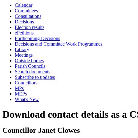
Calendar
Committees
Consultations
Decisions
Election results
ePetitions
Forthcoming Decisions
Decisions and Committee Work Programmes
Library
Meetings
Outside bodies
Parish Councils
Search documents
Subscribe to updates
Councillors
MPs
MEPs
What's New
Download contact details as a C
Councillor Janet Clowes