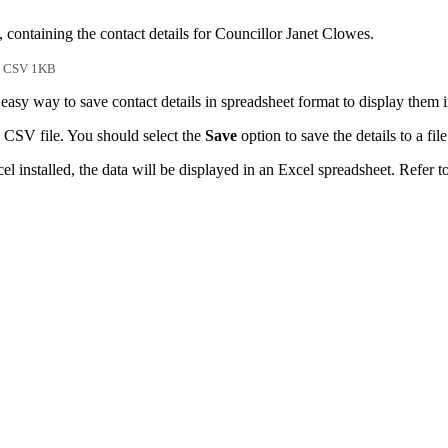
 containing the contact details for Councillor Janet Clowes.
CSV 1KB
easy way to save contact details in spreadsheet format to display them 
 CSV file. You should select the
Save
option to save the details to a file
l installed, the data will be displayed in an Excel spreadsheet. Refer t