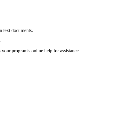
in text documents.
.
o your program's online help for assistance.