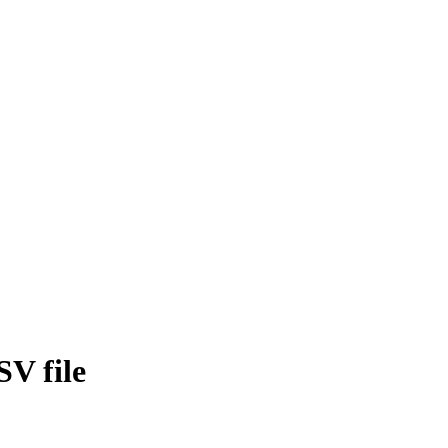
SV file