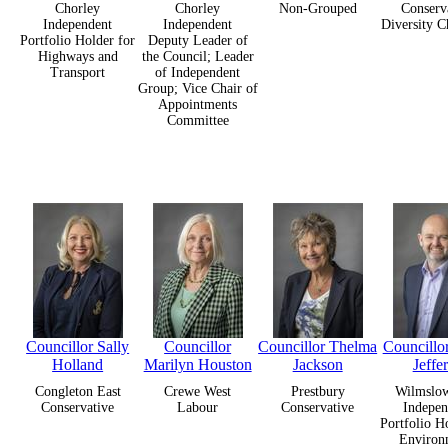
Chorley
Chorley
Non-Grouped
Conserv
Independent
Independent
Diversity 
Portfolio Holder for
Deputy Leader of
Highways and
the Council; Leader
Transport
of Independent
Group; Vice Chair of
Appointments
Committee
Councillor Sally
Councillor
Councillor Thelma
Councillo
Holland
Marilyn Houston
Jackson
Jeffe
Congleton East
Crewe West
Prestbury
Wilmslow
Conservative
Labour
Conservative
Indepen
Portfolio H
Environ