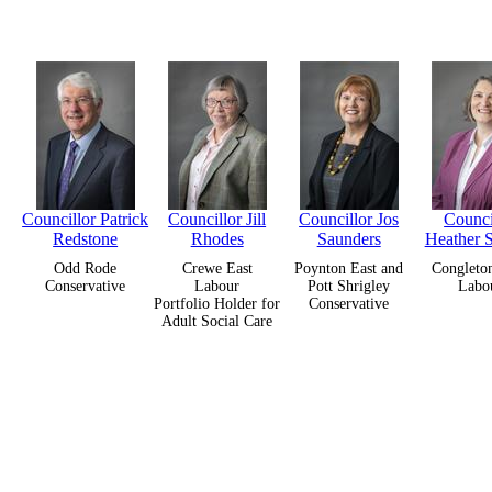
Councillor Patrick
Councillor Jill
Councillor Jos
Counci
Redstone
Rhodes
Saunders
Heather 
Odd Rode
Crewe East
Poynton East and
Congleto
Conservative
Labour
Pott Shrigley
Labo
Portfolio Holder for
Conservative
Adult Social Care