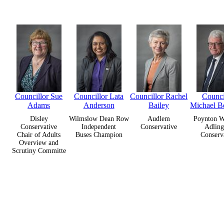
Councillor Sue
Councillor Lata
Councillor Rachel
Counci
Adams
Anderson
Bailey
Michael B
Disley
Wilmslow Dean Row
Audlem
Poynton W
Conservative
Independent
Conservative
Adling
Chair of Adults
Buses Champion
Conserv
Overview and
Scrutiny Committe