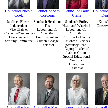
Councillor Nicola
Councillor Sam
Councillor Laura
Councill
Cook
Corcoran
Crane
Dea
Sandbach Elworth
Sandbach Heath and
Sandbach Ettiley
Knutsf
Independent
East
Heath and Wheelock
Conserv
Vice Chair of
Labour and Co-
Labour and Co-
Corporate/Governance
Operative
Operative
Overview and
Environment and
Portfolio Holder for
Scrutiny Committee
Climate Change
Children's Services
Champion
(Statutory Lead);
Deputy Leader of
Labour Group;
Special Educational
Needs and
Disabilities
Champion
Councillor Ken
Councillor Martin
Councillor Hazel
Councill