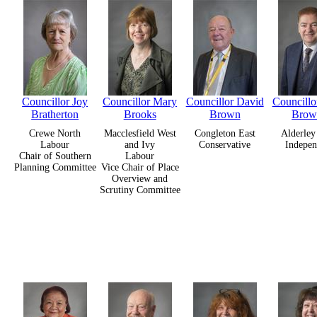
Councillor Joy
Councillor Mary
Councillor David
Councillo
Bratherton
Brooks
Brown
Brow
Crewe North
Macclesfield West
Congleton East
Alderley
Labour
and Ivy
Conservative
Indepen
Chair of Southern
Labour
Planning Committee
Vice Chair of Place
Overview and
Scrutiny Committee