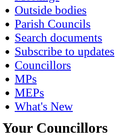
Outside bodies
Parish Councils
Search documents
Subscribe to updates
Councillors
MPs
MEPs
What's New
Your Councillors