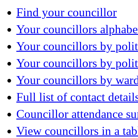
Find your councillor
Your councillors alphabe
Your councillors by polit
Your councillors by poli
Your councillors by war
Full list of contact detail
Councillor attendance 
View councillors in a tab