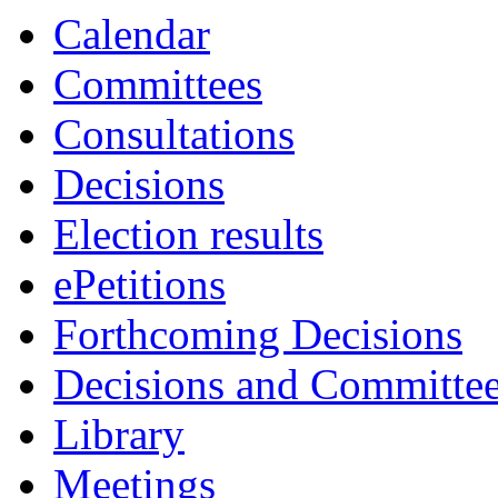
Calendar
Committees
Consultations
Decisions
Election results
ePetitions
Forthcoming Decisions
Decisions and Committe
Library
Meetings