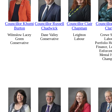
Councillor Khumi
Councillor Russell
Councillor Clair
Councill
Burton
Chadwick
Chapman
Cla
Wilmslow Lacey
Dane Valley
Leighton
Crewe S
Green
Conservative
Labour
Labo
Conservative
Portfolio H
Finance, L
Enforcem
Mental H
Champ