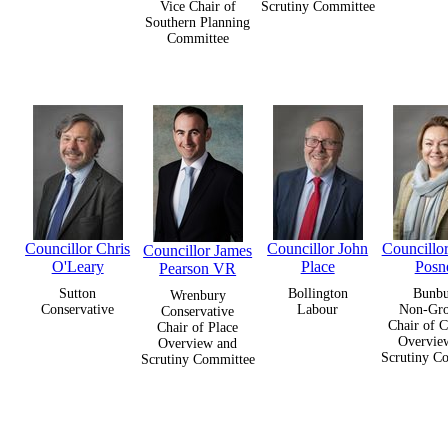
Vice Chair of
Scrutiny Committee
Southern Planning
Committee
Councillor Chris
Councillor John
Councillo
Councillor James
O'Leary
Place
Posne
Pearson VR
Sutton
Bollington
Bunb
Wrenbury
Conservative
Labour
Non-Gr
Conservative
Chair of C
Chair of Place
Overvie
Overview and
Scrutiny C
Scrutiny Committee