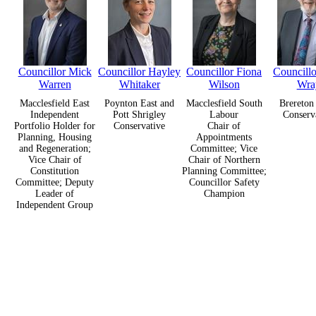
Councillor Mick
Councillor Hayley
Councillor Fiona
Councillo
Warren
Whitaker
Wilson
Wra
Macclesfield East
Poynton East and
Macclesfield South
Brereton
Independent
Pott Shrigley
Labour
Conserv
Portfolio Holder for
Conservative
Chair of
Planning, Housing
Appointments
and Regeneration;
Committee; Vice
Vice Chair of
Chair of Northern
Constitution
Planning Committee;
Committee; Deputy
Councillor Safety
Leader of
Champion
Independent Group