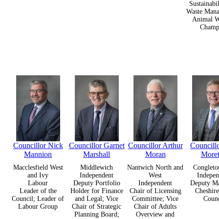
Sustainabi
Waste Mana
Animal W
Champ
Councillor Nick
Councillor Garnet
Councillor Arthur
Councill
Mannion
Marshall
Moran
More
Macclesfield West
Middlewich
Nantwich North and
Congleto
and Ivy
Independent
West
Indepen
Labour
Deputy Portfolio
Independent
Deputy Ma
Leader of the
Holder for Finance
Chair of Licensing
Cheshire
Council; Leader of
and Legal; Vice
Committee; Vice
Counc
Labour Group
Chair of Strategic
Chair of Adults
Planning Board;
Overview and