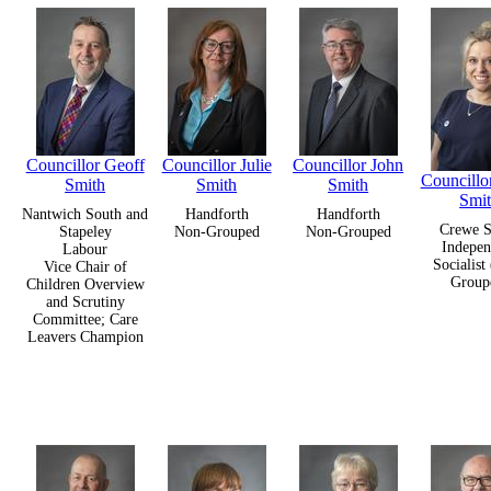
Councillor Geoff
Councillor Julie
Councillor John
Councillo
Smith
Smith
Smith
Smi
Nantwich South and
Handforth
Handforth
Crewe S
Stapeley
Non-Grouped
Non-Grouped
Indepen
Labour
Socialist
Vice Chair of
Group
Children Overview
and Scrutiny
Committee; Care
Leavers Champion