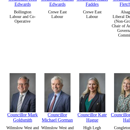
Edwards
Edwards
Faddes
Fletc
Bollington
Crewe East
Crewe East
Alsag
Labour and Co-
Labour
Labour
Liberal D
Operative
(Non-Gro
Chair of A
Govern
Commit
Councillor Mark
Councillor
Councillor Kate
Councill
Goldsmith
Michael Gorman
Hague
Hal
Wilmslow West and
Wilmslow West and
High Legh
Congleto