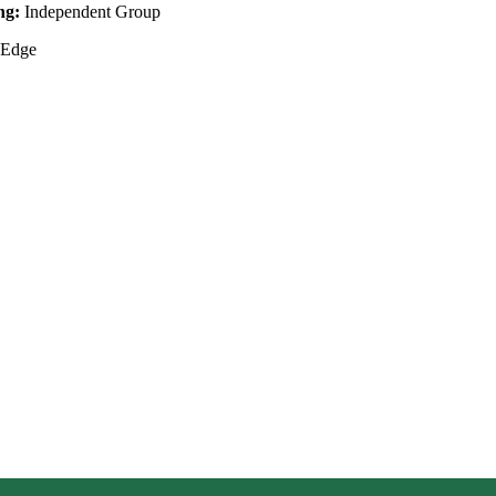
ing:
Independent Group
 Edge