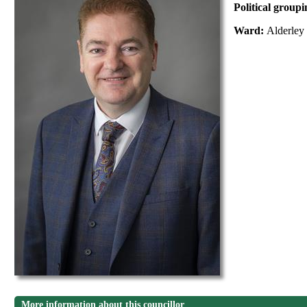
Political group
Ward:
Alderley
More information about this councillor