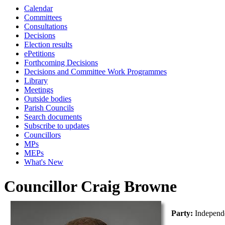
Calendar
Committees
Consultations
Decisions
Election results
ePetitions
Forthcoming Decisions
Decisions and Committee Work Programmes
Library
Meetings
Outside bodies
Parish Councils
Search documents
Subscribe to updates
Councillors
MPs
MEPs
What's New
Councillor Craig Browne
Party:
Independ