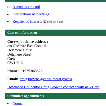
Attendance record
Declarations at meetings
Register of interests
PDF 856 KB
Contact information
Correspondence address:
c/o Cheshire East Council
Delamere House
Delamere Street
Crewe
CW1 2LL
Phone:
01625 865627
Email:
craig.browne@cheshireeast.gov.uk
Download Councillor Craig Browne contact details as VCard
Committee appointments
Council