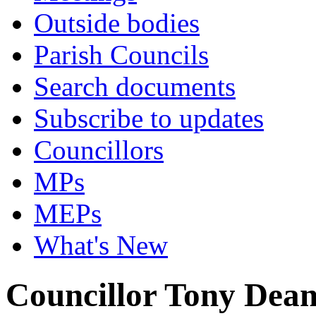
Outside bodies
Parish Councils
Search documents
Subscribe to updates
Councillors
MPs
MEPs
What's New
Councillor Tony Dea