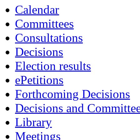
Calendar
Committees
Consultations
Decisions
Election results
ePetitions
Forthcoming Decisions
Decisions and Committe
Library
Meetings