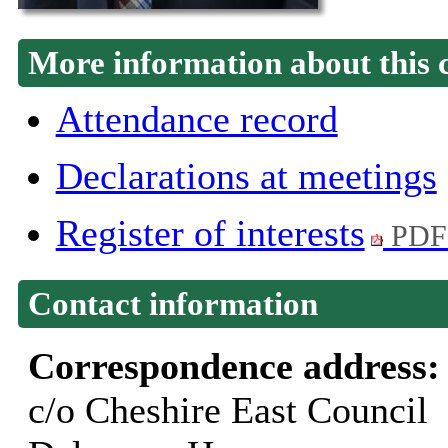
More information about this 
Attendance record
Declarations at meetings
Register of interests
PDF
Contact information
Correspondence address
c/o Cheshire East Council