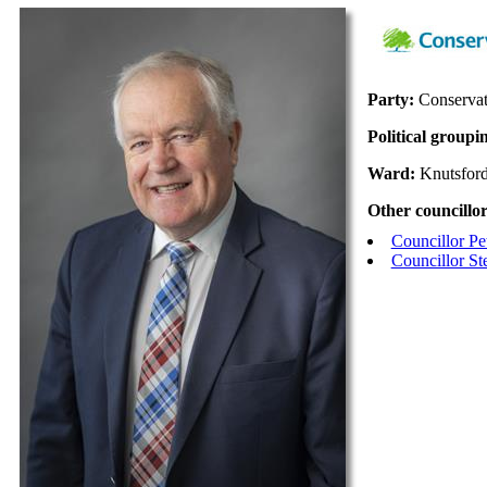
Party:
Conservat
Political groupi
Ward:
Knutsfor
Other councillor
Councillor Pe
Councillor St