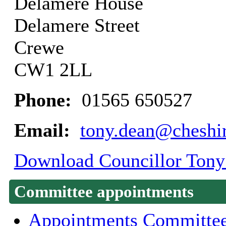
Delamere House
Delamere Street
Crewe
CW1 2LL
Phone:
01565 650527
Email:
tony.dean@cheshir
Download Councillor Tony 
Committee appointments
Appointments Committe