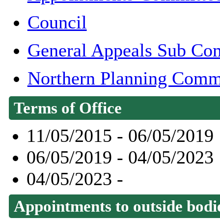
Council
General Appeals Sub Co
Northern Planning Comm
Terms of Office
11/05/2015 - 06/05/2019
06/05/2019 - 04/05/2023
04/05/2023 -
Appointments to outside bodi