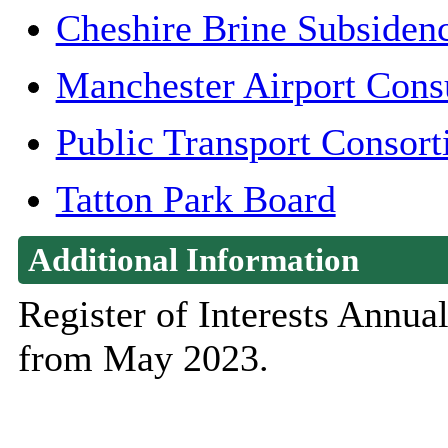
Cheshire Brine Subsiden
Manchester Airport Cons
Public Transport Consor
Tatton Park Board
Additional Information
Register of Interests Annu
from May 2023.