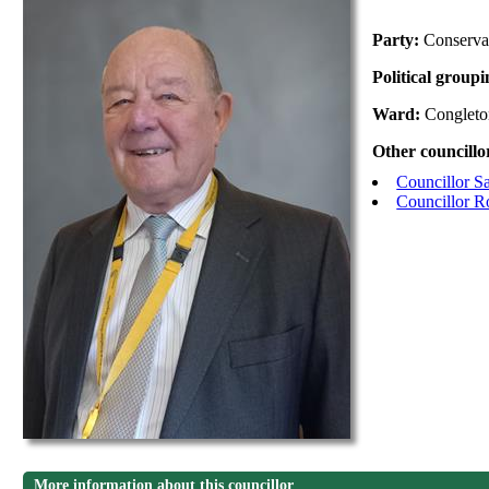
Party:
Conserva
Political group
Ward:
Congleto
Other councillo
Councillor S
Councillor 
More information about this councillor