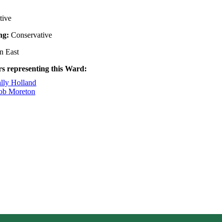
tive
ing:
Conservative
n East
rs representing this Ward:
ally Holland
Rob Moreton