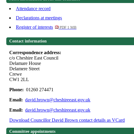
Attendance record
Declarations at meetings
Register of interests
PDF 1 MB
Contact information
Correspondence address:
c/o Cheshire East Council
Delamare House
Delamere Street
Crewe
CW1 2LL
Phone:
01260 274471
Email:
david.brown@cheshireeast.gov.uk
Email:
david.brown@cheshireeast.gov.uk
Download Councillor David Brown contact details as VCard
Committee appointments