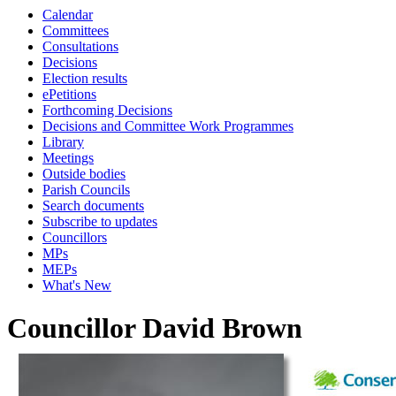
Calendar
Committees
Consultations
Decisions
Election results
ePetitions
Forthcoming Decisions
Decisions and Committee Work Programmes
Library
Meetings
Outside bodies
Parish Councils
Search documents
Subscribe to updates
Councillors
MPs
MEPs
What's New
Councillor David Brown