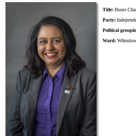
Title:
Buses Cha
Party:
Independ
Political groupi
Ward:
Wilmslo