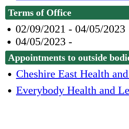
Terms of Office
02/09/2021 - 04/05/2023
04/05/2023 -
Appointments to outside bodi
Cheshire East Health and
Everybody Health and Le