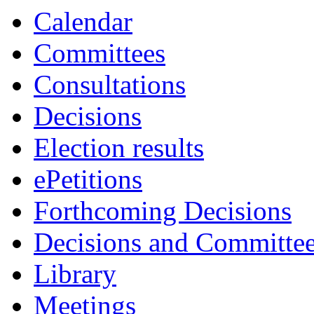
Calendar
Committees
Consultations
Decisions
Election results
ePetitions
Forthcoming Decisions
Decisions and Committe
Library
Meetings