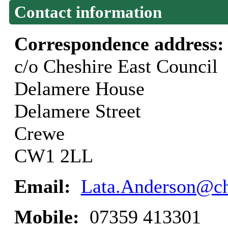
Contact information
Correspondence address
c/o Cheshire East Council
Delamere House
Delamere Street
Crewe
CW1 2LL
Email:
Lata.Anderson@ch
Mobile:
07359 413301