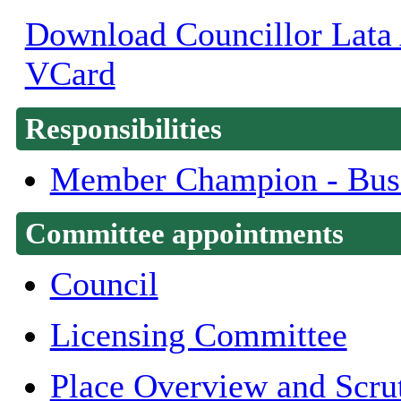
Download Councillor Lata A
VCard
Responsibilities
Member Champion - Bus
Committee appointments
Council
Licensing Committee
Place Overview and Scru