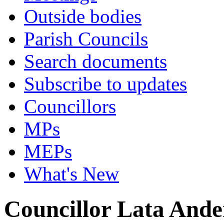
Outside bodies
Parish Councils
Search documents
Subscribe to updates
Councillors
MPs
MEPs
What's New
Councillor Lata Ande