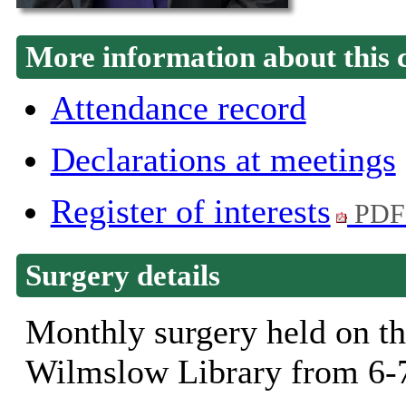
More information about this 
Attendance record
Declarations at meetings
Register of interests
PDF
Surgery details
Monthly surgery held on th
Wilmslow Library from 6-