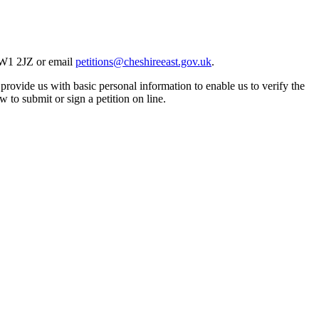
 CW1 2JZ or email
petitions@cheshireeast.gov.uk
.
 provide us with basic personal information to enable us to verify the
 to submit or sign a petition on line.