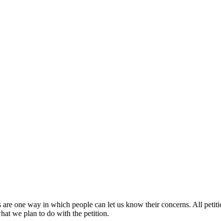
s are one way in which people can let us know their concerns. All petit
at we plan to do with the petition.