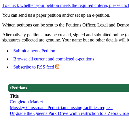
To check whether your petition meets the required criteria, please clic
You can send us a paper petition and/or set up an e-petition.
Written petitions can be sent to the Petitions Officer, Legal and D
Alternatively petitions may be created, signed and submitted online (e-
signatures collected are genuine. Your name but no other details will b
Submit a new ePetition
Browse all current and completed e-petitions
Subscribe to RSS feed
ePetitions
Title
Congleton Market
Mossley Crossroads Pedestrian crossing facilities request
Upgrade the Queens Park Drive width restriction to a Zebra Cros