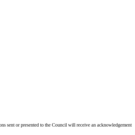
ions sent or presented to the Council will receive an acknowledgement