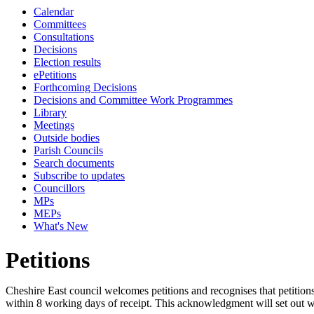
Calendar
Committees
Consultations
Decisions
Election results
ePetitions
Forthcoming Decisions
Decisions and Committee Work Programmes
Library
Meetings
Outside bodies
Parish Councils
Search documents
Subscribe to updates
Councillors
MPs
MEPs
What's New
Petitions
Cheshire East council welcomes petitions and recognises that petition
within 8 working days of receipt. This acknowledgment will set out wh