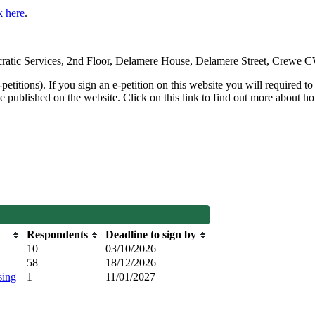
k here
.
emocratic Services, 2nd Floor, Delamere House, Delamere Street, Crewe
petitions). If you sign an e-petition on this website you will required to
e published on the website. Click on this link to find out more about how
Respondents
Deadline to sign by
10
03/10/2026
58
18/12/2026
sing
1
11/01/2027