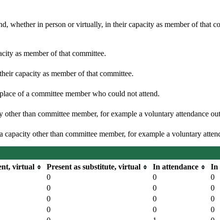
d, whether in person or virtually, in their capacity as member of that 
pacity as member of that committee.
 their capacity as member of that committee.
n place of a committee member who could not attend.
y other than committee member, for example a voluntary attendance out o
 a capacity other than committee member, for example a voluntary attenda
nt, virtual
Present as substitute, virtual
In attendance
In
0
0
0
0
0
0
0
0
0
0
0
0