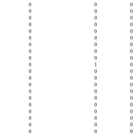
0
0
0
0
0
0
0
0
0
0
0
0
0
0
0
0
0
0
0
0
0
0
0
0
0
0
0
0
1
0
0
0
0
0
0
0
0
0
0
0
0
0
0
0
0
0
0
0
0
0
0
0
0
0
0
0
0
0
0
0