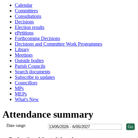
Calendar
Committees
Consultations
Decisions
Election results
ePetitions
Forthcoming Decisions
Decisions and Committee Work Programmes
Library
Meetings
Outside bodies
Parish Councils
Search documents
Subscribe to updates
Councillors
MPs
MEPs
What's New
Attendance summary
Date range: