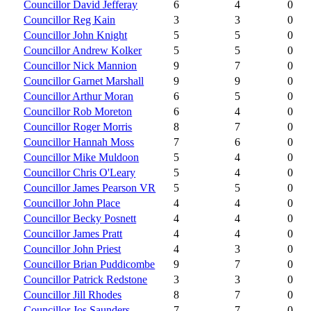
Councillor David Jefferay
6
4
0
Councillor Reg Kain
3
3
0
Councillor John Knight
5
5
0
Councillor Andrew Kolker
5
5
0
Councillor Nick Mannion
9
7
0
Councillor Garnet Marshall
9
9
0
Councillor Arthur Moran
6
5
0
Councillor Rob Moreton
6
4
0
Councillor Roger Morris
8
7
0
Councillor Hannah Moss
7
6
0
Councillor Mike Muldoon
5
4
0
Councillor Chris O'Leary
5
4
0
Councillor James Pearson VR
5
5
0
Councillor John Place
4
4
0
Councillor Becky Posnett
4
4
0
Councillor James Pratt
4
4
0
Councillor John Priest
4
3
0
Councillor Brian Puddicombe
9
7
0
Councillor Patrick Redstone
3
3
0
Councillor Jill Rhodes
8
7
0
Councillor Jos Saunders
7
7
0