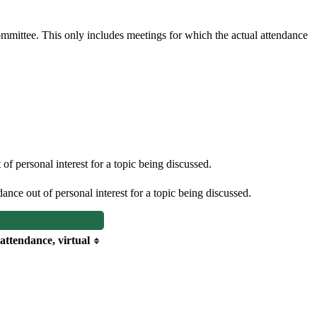
committee. This only includes meetings for which the actual attendance
f personal interest for a topic being discussed.
nce out of personal interest for a topic being discussed.
 attendance, virtual