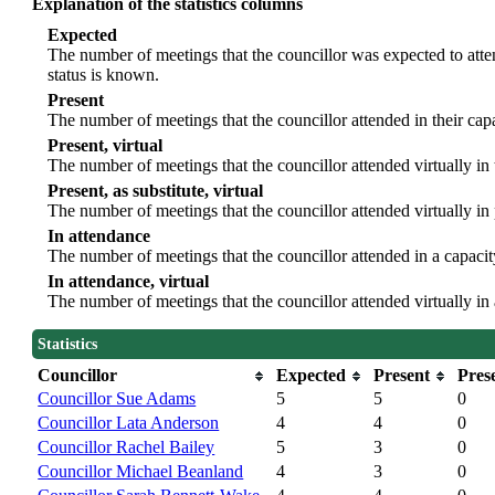
Explanation of the statistics columns
Expected
The number of meetings that the councillor was expected to atten
status is known.
Present
The number of meetings that the councillor attended in their ca
Present, virtual
The number of meetings that the councillor attended virtually in
Present, as substitute, virtual
The number of meetings that the councillor attended virtually i
In attendance
The number of meetings that the councillor attended in a capacit
In attendance, virtual
The number of meetings that the councillor attended virtually in
Statistics
Councillor
Expected
Present
Prese
Councillor Sue Adams
5
5
0
Councillor Lata Anderson
4
4
0
Councillor Rachel Bailey
5
3
0
Councillor Michael Beanland
4
3
0