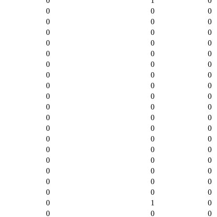
0
1
0
0
0
0
0
0
0
0
0
0
0
0
0
0
0
0
0
0
0
0
0
0
0
0
0
0
0
0
0
0
0
0
0
0
0
0
0
0
0
0
0
0
0
0
0
0
0
0
0
0
0
0
0
0
0
0
1
0
0
0
0