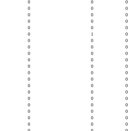
0
0
0
0
0
0
0
0
0
0
0
0
0
0
0
0
1
0
0
0
0
0
0
0
0
0
0
0
0
0
0
0
0
0
0
0
0
0
0
0
0
0
0
0
0
0
0
0
0
0
0
0
0
0
0
0
0
0
0
0
0
0
0