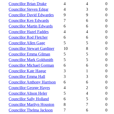
Councillor Brian Drake
4
4
0
Councillor Steven Edgar
4
3
0
Councillor David Edwardes
9
9
0
Councillor Ken Edwards
7
6
0
Councillor Martin Edwards
6
6
0
Councillor Hazel Faddes
4
4
0
Councillor Rod Fletcher
6
6
0
Councillor Allen Gage
5
5
0
Councillor Stewart Gardiner
10
8
0
Councillor Emma Gilman
5
5
0
Councillor Mark Goldsmith
5
5
0
Councillor Michael Gorman
6
6
0
Councillor Kate Hague
3
1
0
Councillor Emma Hall
3
3
0
Councillor Anthony Harrison
6
6
0
Councillor George Hayes
4
2
0
Councillor Alison Heler
5
4
0
Councillor Sally Holland
6
5
0
Councillor Marilyn Houston
8
7
0
Councillor Thelma Jackson
7
6
0