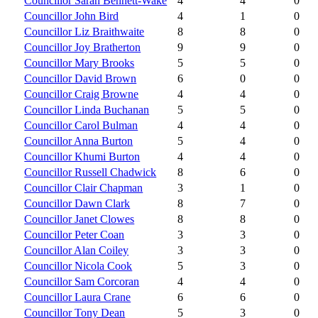
Councillor Sarah Bennett-Wake
4
4
0
Councillor John Bird
4
1
0
Councillor Liz Braithwaite
8
8
0
Councillor Joy Bratherton
9
9
0
Councillor Mary Brooks
5
5
0
Councillor David Brown
6
0
0
Councillor Craig Browne
4
4
0
Councillor Linda Buchanan
5
5
0
Councillor Carol Bulman
4
4
0
Councillor Anna Burton
5
4
0
Councillor Khumi Burton
4
4
0
Councillor Russell Chadwick
8
6
0
Councillor Clair Chapman
3
1
0
Councillor Dawn Clark
8
7
0
Councillor Janet Clowes
8
8
0
Councillor Peter Coan
3
3
0
Councillor Alan Coiley
3
3
0
Councillor Nicola Cook
5
3
0
Councillor Sam Corcoran
4
4
0
Councillor Laura Crane
6
6
0
Councillor Tony Dean
5
3
0