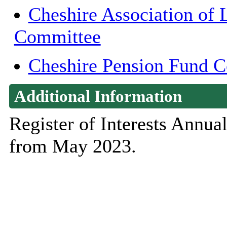
Cheshire Association of 
Committee
Cheshire Pension Fund 
Additional Information
Register of Interests Annu
from May 2023.