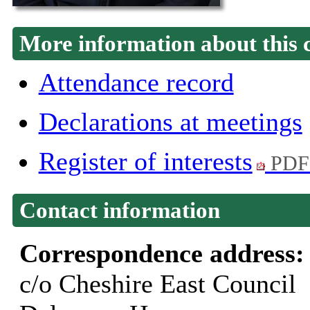
More information about this 
Attendance record
Declarations at meetings
Register of interests
PDF
Contact information
Correspondence address
c/o Cheshire East Council