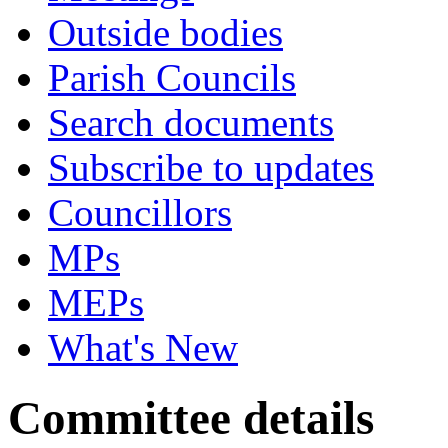
Outside bodies
Parish Councils
Search documents
Subscribe to updates
Councillors
MPs
MEPs
What's New
Committee details