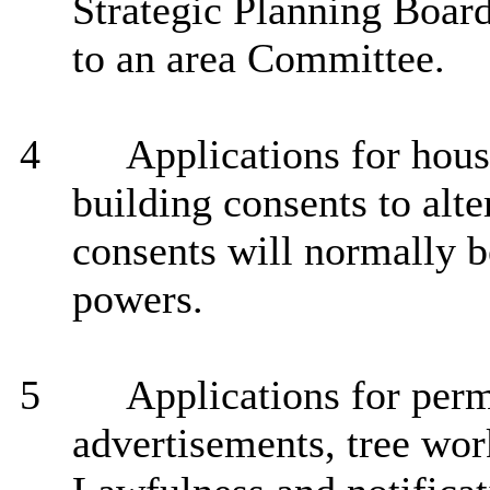
Strategic Planning Board,
to an area Committee.
4
Applications for hous
building consents to alt
consents will normally b
powers.
5
Applications for
perm
advertisements, tree work