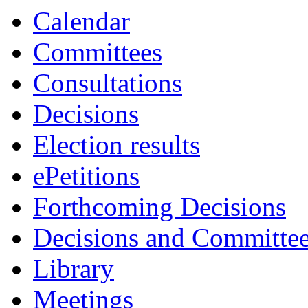
Calendar
Committees
Consultations
Decisions
Election results
ePetitions
Forthcoming Decisions
Decisions and Committe
Library
Meetings