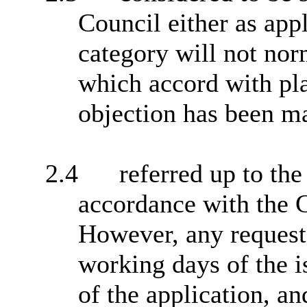
Council either as app
category will not no
which accord with pl
objection has been m
2.4
referred up to th
accordance with the 
However, any request
working days of the is
of the application, an