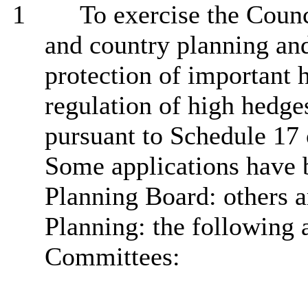
1
To exercise the Counci
and country planning an
protection of important 
regulation of high hedge
pursuant to Schedule 17 
Some applications have b
Planning Board: others a
Planning: the following a
Committees: