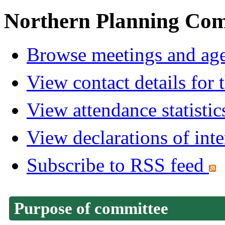
Northern Planning Com
Browse meetings and age
View contact details for
View attendance statistic
View declarations of inte
Subscribe to RSS feed
Purpose of committee