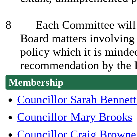
8
Each Committee will r
Board matters involving 
policy which it is minde
recommendation by the 
Membership
Councillor Sarah Bennet
Councillor Mary Brooks
Councillor Craig Browne