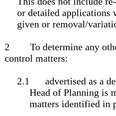
This does not include re
or detailed applications
given or removal/variati
2
To determine any oth
control matters:
2.1
advertised as a de
Head of Planning is 
matters identified in