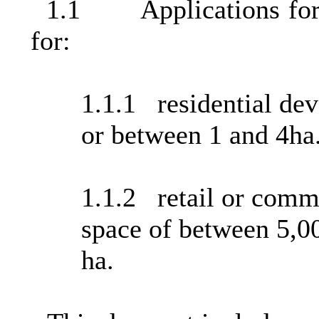
1.1
Applications f
for:
1.1.1
residential de
or between 1 and 4ha
1.1.2
retail or comme
space of between 5,0
ha.