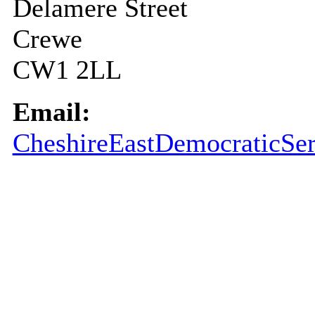
Delamere Street
Crewe
CW1 2LL
Email:
CheshireEastDemocraticSer