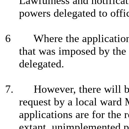
Lawfulness and notificat
powers delegated to offi
6
Where the application
that was imposed by the 
delegated.
7.
However, there will b
request by a local ward
applications are for the 
extant, unimplemented p