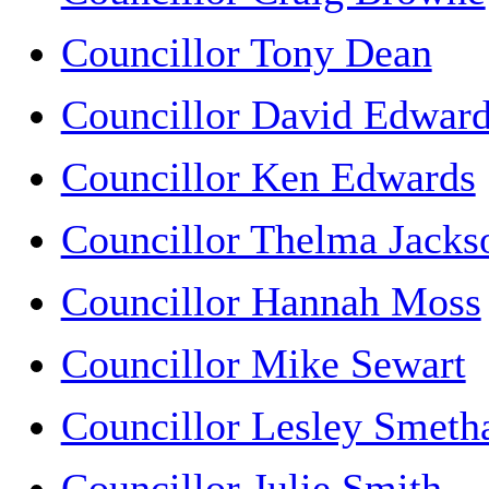
Councillor Tony Dean
Councillor David Edwar
Councillor Ken Edwards
Councillor Thelma Jacks
Councillor Hannah Moss
Councillor Mike Sewart
Councillor Lesley Smet
Councillor Julie Smith