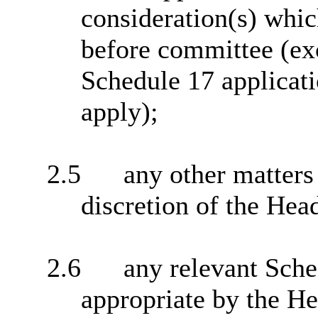
consideration(s) whic
before committee (exc
Schedule 17 applicati
apply);
2.5
any other matters 
discretion of the Hea
2.6
any relevant Sche
appropriate by the He