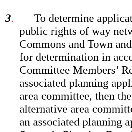
3
.
To determine applicat
public rights of way netw
Commons and Town and Vi
for determination in acc
Committee Members’ Ref
associated planning appl
area committee, then the 
alternative area committ
an associated planning a