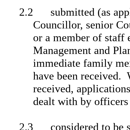
2.2
submitted
(as app
Councillor, senior Co
or a member of staff
Management and Plann
immediate family mem
have been received.
W
received, application
dealt with by officer
2.3
considered to be s