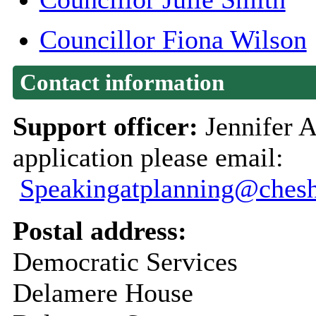
Councillor Fiona Wilson
Contact information
Support officer:
Jennifer A
application please email:
Speakingatplanning@chesh
Postal address:
Democratic Services
Delamere House