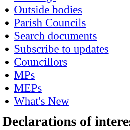
Outside bodies
Parish Councils
Search documents
Subscribe to updates
Councillors
MPs
MEPs
What's New
Declarations of intere