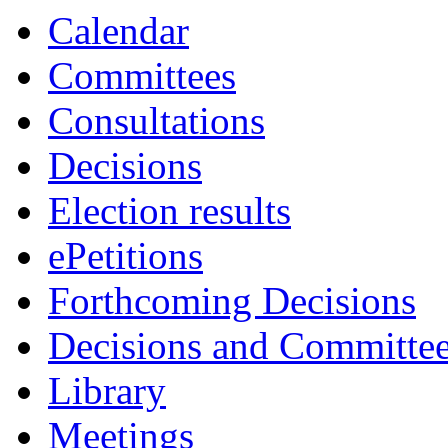
Calendar
Committees
Consultations
Decisions
Election results
ePetitions
Forthcoming Decisions
Decisions and Committe
Library
Meetings