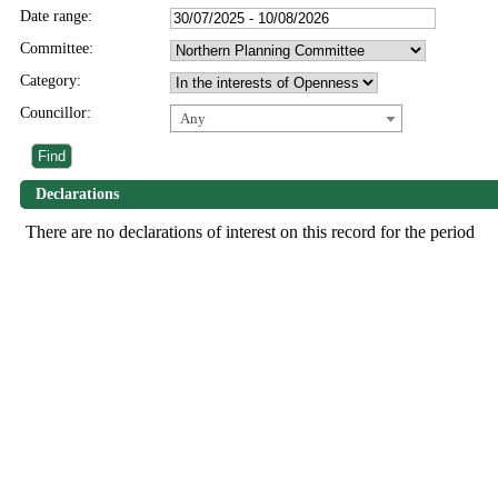
Date range:
Committee:
Category:
Councillor:
Any
Declarations
There are no declarations of interest on this record for the period