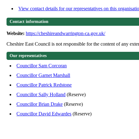
View contact details for our representatives on this organisati
Contact information
Website:
https://cheshireandwarrington-ca.gov.uk/
Cheshire East Council is not responsible for the content of any exter
Our representatives
Councillor Sam Corcoran
Councillor Garnet Marshall
Councillor Patrick Redstone
Councillor Sally Holland
(Reserve)
Councillor Brian Drake
(Reserve)
Councillor David Edwardes
(Reserve)