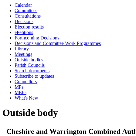
Calendar
Committees
Consultations
Decisions
Election results
ePetitions
Forthcoming Decisions
Decisions and Committee Work Programmes
Library
Meetings
Outside bodies
Parish Councils
Search documents
Subscribe to updates
Councillors
MPs
MEPs
What's New
Outside body
Cheshire and Warrington Combined Auth