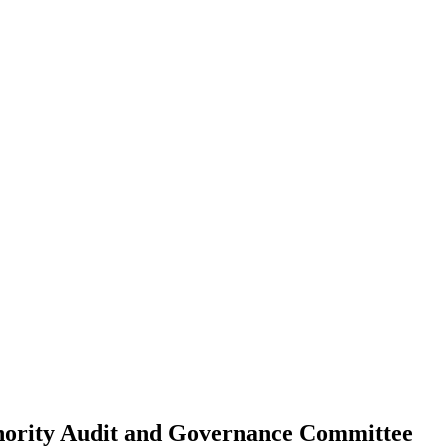
ority Audit and Governance Committee