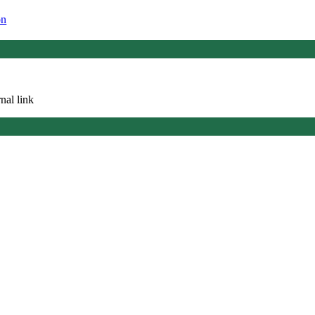
on
nal link