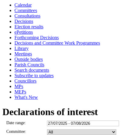
Calendar
Committees
Consultations
Decisions
Election results
ePetitions
Forthcoming Decisions
Decisions and Committee Work Programmes
Library
Meetings
Outside bodies
Parish Councils
Search documents
Subscribe to updates
Councillors
MPs
MEPs
What's New
Declarations of interest
Date range:
Committee: