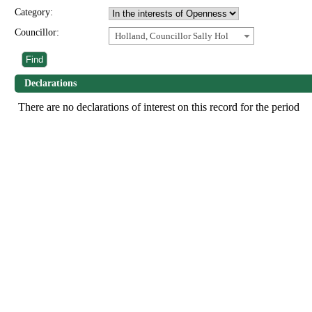
Category:
Councillor:
Holland, Councillor Sally Hol
Declarations
There are no declarations of interest on this record for the period