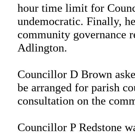
hour time limit for Coun
undemocratic. Finally, he
community governance re
Adlington.
Councillor D Brown asked 
be arranged for parish co
consultation on the com
Councillor P Redstone w