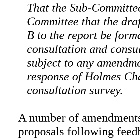
That the Sub-Committee
Committee that
the dra
B to the report be form
consultation and consu
subject to any amendmen
response of Holmes Cha
consultation survey.
A number of amendments 
proposals
following fee