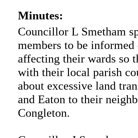
Minutes:
Councillor L Smetham spo
members to be informed o
affecting their wards so
with their local parish co
about excessive land tr
and Eaton to their neigh
Congleton.