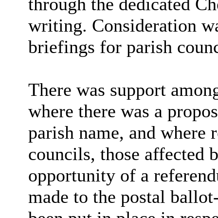
through the dedicated Ch
writing. Consideration w
briefings for parish counc
There was support among
where there was a propos
parish name, and where r
councils, those affected 
opportunity of a referen
made to the postal ballo