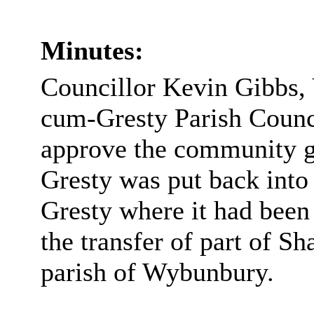
Minutes:
Councillor Kevin Gibbs,
cum-Gresty Parish Counci
approve the community g
Gresty was put back into
Gresty where it had been
the transfer of part of S
parish of Wybunbury.