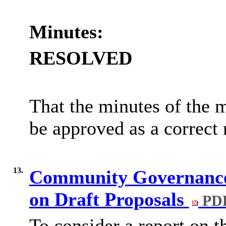
Minutes:
RESOLVED
That the minutes of the 
be approved as a correct 
13.
Community Governance
on Draft Proposals
PDF
To consider a report on 