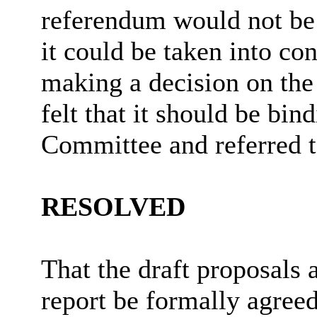
referendum would not be 
it could be taken into c
making a decision on th
felt that it should be bin
Committee and referred to
RESOLVED
That the draft proposals 
report be formally agreed