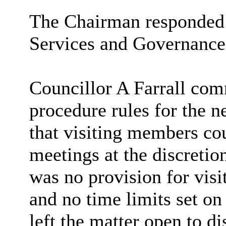
The Chairman responded 
Services and Governance 
Councillor A Farrall com
procedure rules for the 
that visiting members co
meetings at the discretio
was no provision for visi
and no time limits set on 
left the matter open to d