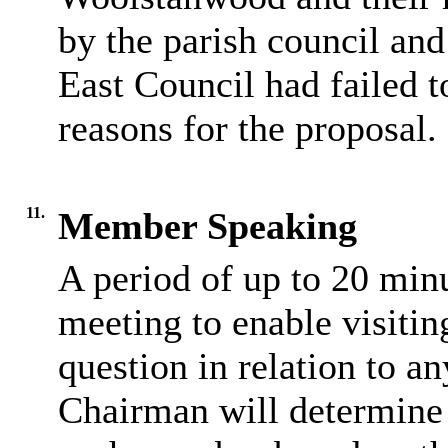
by the parish council and
East Council had failed t
reasons for the proposal.
11.
Member Speaking
A period of up to 20 minu
meeting to enable visiti
question in relation to a
Chairman will determine 