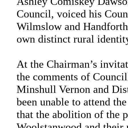
Ashley Comiskey Dawson,
Council, voiced his Counc
Wilmslow and Handforth, 
own distinct rural identit
At the Chairman’s invitat
the comments of Council
Minshull Vernon and Dist
been unable to attend th
that the abolition of the
Woolstanwood and their