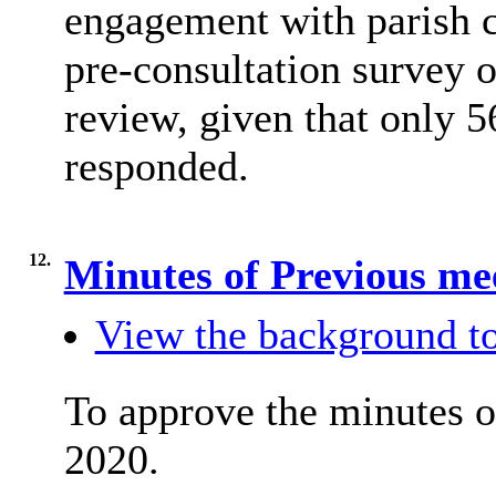
engagement with parish c
pre-consultation survey
review, given that only 5
responded.
12.
Minutes of Previous me
View the background to
To approve the minutes o
2020.