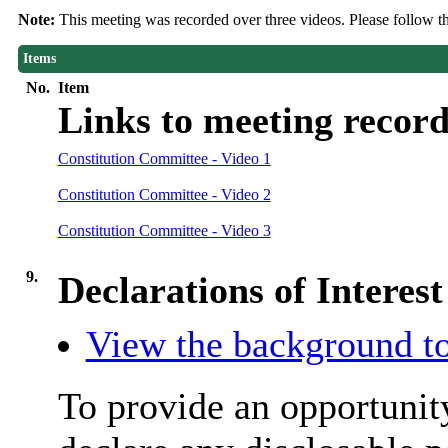
Note:
This meeting was recorded over three videos. Please follow t
Items
No.
Item
Links to meeting record
Constitution Committee - Video 1
Constitution Committee - Video 2
Constitution Committee - Video 3
9.
Declarations of Interest
View the background to
To provide an opportunit