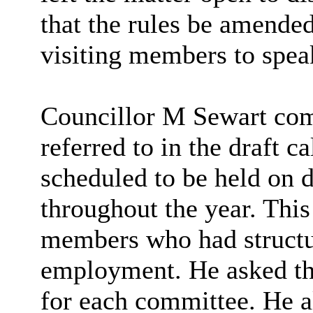
that the rules be amended
visiting members to spea
Councillor M Sewart com
referred to in the draft 
scheduled to be held on d
throughout the year. This 
members who had structu
employment. He asked tha
for each committee. He al