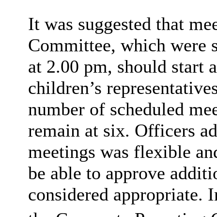
It was suggested that mee
Committee, which were sc
at 2.00 pm, should start 
children’s representatives 
number of scheduled mee
remain at six. Officers ad
meetings was flexible a
be able to approve addit
considered appropriate. In