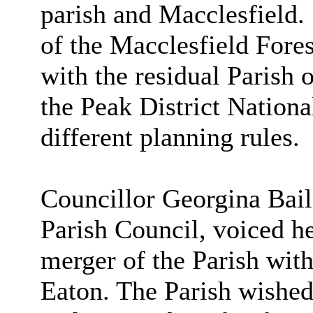
parish and Macclesfield.
of the Macclesfield Fore
with the residual Parish 
the Peak District Nationa
different planning rules.
Councillor Georgina Bai
Parish Council, voiced he
merger of the Parish with
Eaton. The Parish wished 