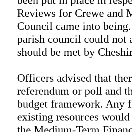
been put in place in res
Reviews for Crewe and Ma
Council came into being. 
parish council could not a
should be met by Cheshir
Officers advised that the
referendum or poll and th
budget framework. Any fi
existing resources would 
the Medium-Term Financi