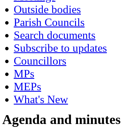
Outside bodies
Parish Councils
Search documents
Subscribe to updates
Councillors
MPs
MEPs
What's New
Agenda and minutes