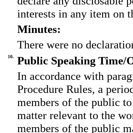
declare any
disclosable
p
interests in any item on 
Minutes:
There were no declaration
10.
Public Speaking Time/
In accordance with parag
Procedure Rules, a period
members of the public to
matter relevant to the w
members of the public ma