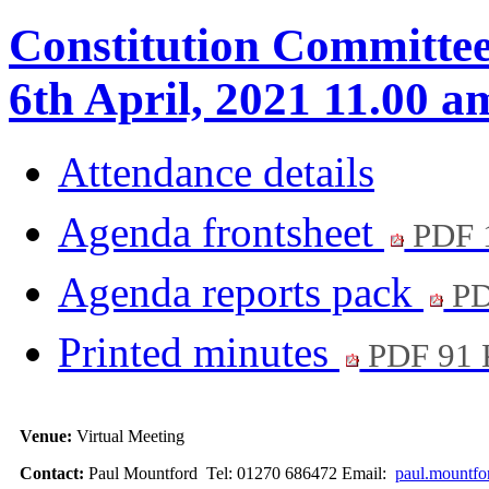
Constitution Committee 
6th April, 2021 11.00 a
Attendance details
Agenda frontsheet
PDF 
Agenda reports pack
PD
Printed minutes
PDF 91
Venue:
Virtual Meeting
Contact:
Paul Mountford Tel: 01270 686472 Email:
paul.mountfo