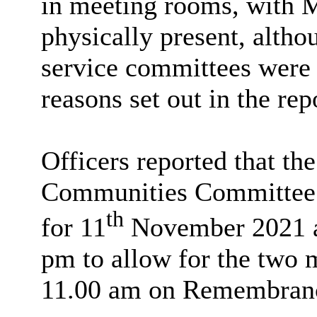
in meeting rooms, with 
physically present, altho
service committees were l
reasons set out in the rep
Officers reported that t
Communities Committee s
th
for 11
November 2021 at
pm to allow for the two m
11.00 am on Remembran