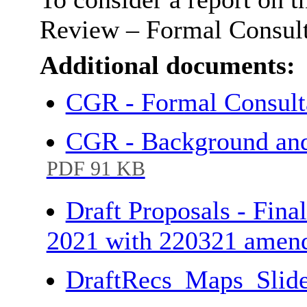
Review – Formal Consulta
Additional documents:
CGR - Formal Consult
CGR - Background and
PDF 91 KB
Draft Proposals - Fina
2021 with 220321 amen
DraftRecs_Maps_Slide