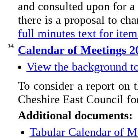
and consulted upon for a
there is a proposal to ch
full minutes text for item
14.
Calendar of Meetings 
View the background to
To consider a report on 
Cheshire East Council fo
Additional documents:
Tabular Calendar of M