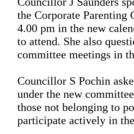
Councillor J Saunders sp
the Corporate Parenting C
4.00 pm in the new calend
to attend. She also ques
committee meetings in th
Councillor S Pochin aske
under the new committee 
those not belonging to po
participate actively in t