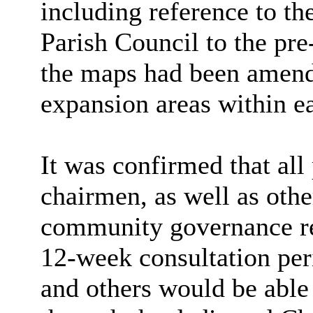
including reference to t
Parish Council to the pre
the maps had been amende
expansion areas within e
It was confirmed that all
chairmen, as well as othe
community governance re
12-week consultation pe
and others would be able