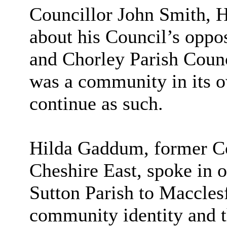
Councillor John Smith, H
about his Council’s oppo
and Chorley Parish Counc
was a community in its o
continue as such.
Hilda Gaddum, former Co
Cheshire East, spoke in op
Sutton Parish to Macclesfi
community identity and t