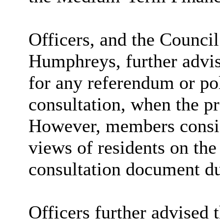
Officers, and the Council
Humphreys, further advis
for any referendum or pol
consultation, when the p
However, members conside
views of residents on the
consultation document du
Officers further advised 