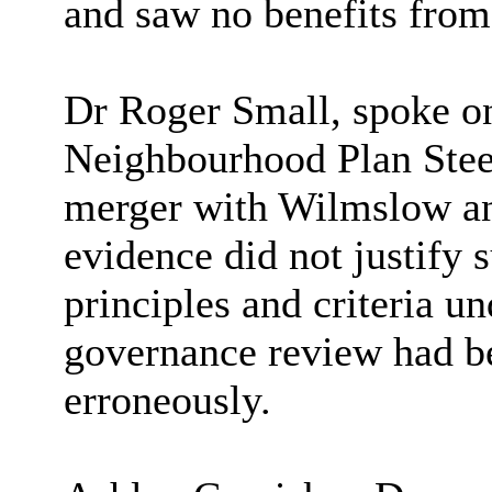
and saw no benefits from
Dr Roger Small, spoke on
Neighbourhood Plan Steer
merger with Wilmslow an
evidence did not justify 
principles and criteria 
governance review had be
erroneously.