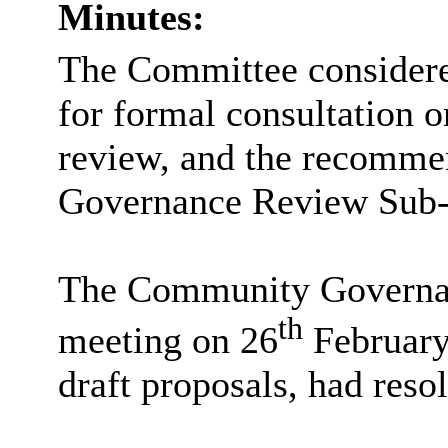
Minutes:
The Committee considered
for formal consultation
review, and the recomme
Governance Review Sub-C
The Community Governa
th
meeting on
26
February
draft proposals, had reso