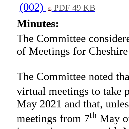
(002)
PDF 49 KB
Minutes:
The Committee considered
of Meetings for Cheshire
The Committee noted tha
virtual meetings to take 
May 2021 and that, unles
th
meetings from 7
May on