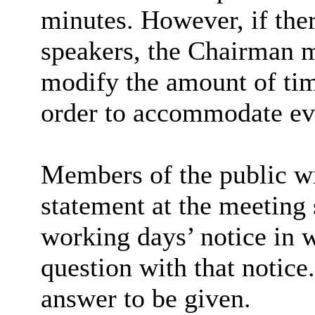
minutes. However, if ther
speakers, the Chairman m
modify the amount of tim
order to accommodate ev
Members of the public wi
statement at the meeting 
working days’ notice in w
question with that notice
answer to be given.