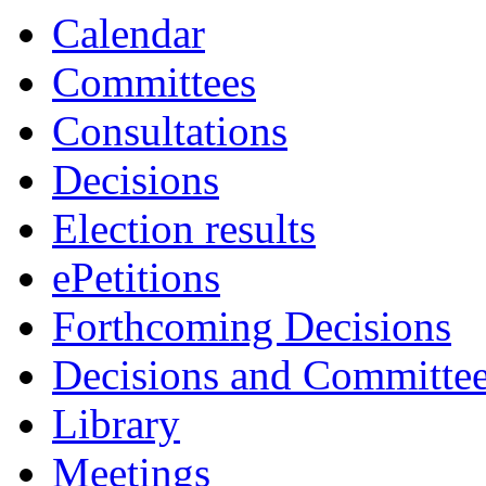
item
item
item
Calendar
15.
14.
17.
Committees
Consultations
Decisions
Election results
ePetitions
Forthcoming Decisions
Decisions and Committe
Library
Meetings