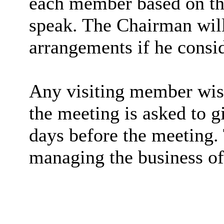
each member based on th
speak. The Chairman will
arrangements if he consid
Any visiting member wish
the meeting is asked to gi
days before the meeting. 
managing the business of