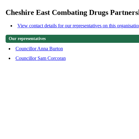
Cheshire East Combating Drugs Partners
View contact details for our representatives on this organisatio
Our representatives
Councillor Anna Burton
Councillor Sam Corcoran