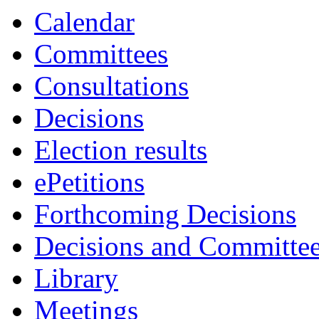
Calendar
Committees
Consultations
Decisions
Election results
ePetitions
Forthcoming Decisions
Decisions and Committe
Library
Meetings