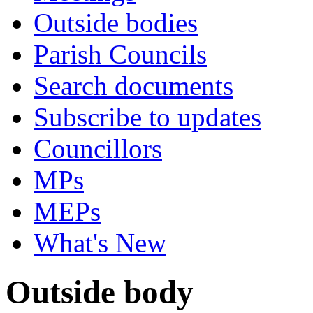
Outside bodies
Parish Councils
Search documents
Subscribe to updates
Councillors
MPs
MEPs
What's New
Outside body