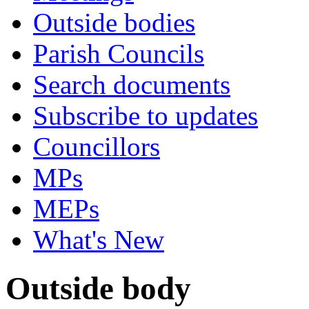
Outside bodies
Parish Councils
Search documents
Subscribe to updates
Councillors
MPs
MEPs
What's New
Outside body