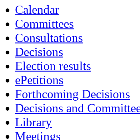
Calendar
Committees
Consultations
Decisions
Election results
ePetitions
Forthcoming Decisions
Decisions and Committe
Library
Meetings