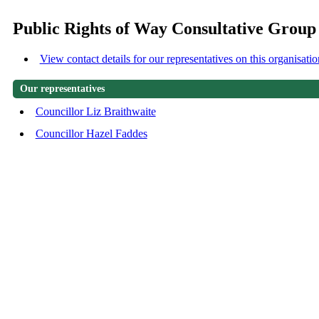
Public Rights of Way Consultative Group
View contact details for our representatives on this organisatio
Our representatives
Councillor Liz Braithwaite
Councillor Hazel Faddes