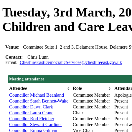
Tuesday, 3rd March, 20
Children and Care Lea
Venue:
Committee Suite 1, 2 and 3, Delamere House, Delamere 
Contact:
Chris Lunn
Email:
CheshireEastDemocraticServices@cheshireeast.gov.uk
Meeting attendance
Attendee
Role
Attenda
Councillor Michael Beanland
Committee Member
Apologie
Councillor Sarah Bennett-Wake
Committee Member
Present
Councillor Dawn Clark
Committee Member
Present
Councillor Laura Crane
Chair
Present
Councillor Rod Fletcher
Committee Member
Present
Councillor Stewart Gardiner
Committee Member
Present as
Councillor Emma Gilman
Vice-Chair
Present