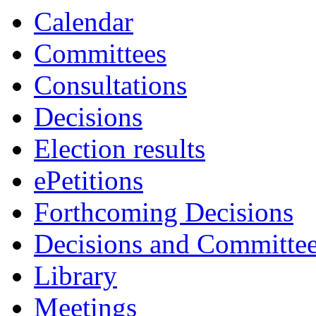
Calendar
Committees
Consultations
Decisions
Election results
ePetitions
Forthcoming Decisions
Decisions and Committe
Library
Meetings