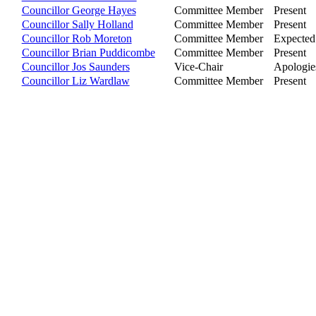
Councillor George Hayes
Committee Member
Present
Councillor Sally Holland
Committee Member
Present
Councillor Rob Moreton
Committee Member
Expected
Councillor Brian Puddicombe
Committee Member
Present
Councillor Jos Saunders
Vice-Chair
Apologies
Councillor Liz Wardlaw
Committee Member
Present