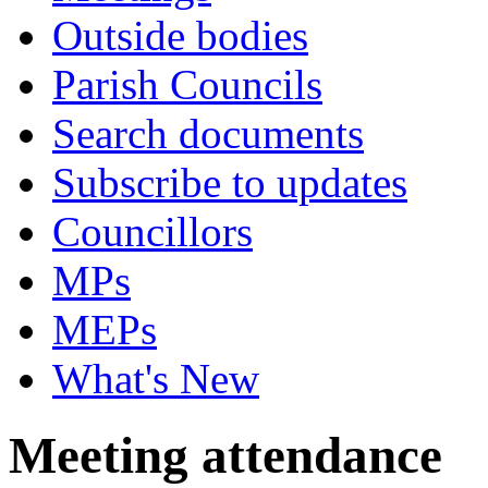
Outside bodies
Parish Councils
Search documents
Subscribe to updates
Councillors
MPs
MEPs
What's New
Meeting attendance