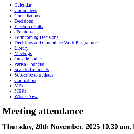
Calendar
Committees
Consultations
Decisions
Election results
ePetitions
Forthcoming Decisions
Decisions and Committee Work Programmes
Library
Meetings
Outside bodies
Parish Councils
Search documents
Subscribe to updates
Councillors
MPs
MEPs
What's New
Meeting attendance
Thursday, 20th November, 2025 10.30 am,