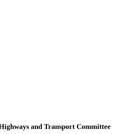
 Highways and Transport Committee