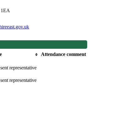
0 1EA
ireeast.gov.uk
e
Attendance comment
sent representative
sent representative