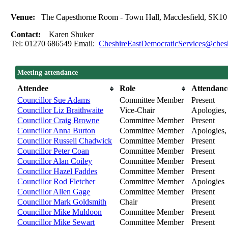
Venue:
The Capesthorne Room - Town Hall, Macclesfield, SK1
Contact:
Karen Shuker
Tel: 01270 686549 Email:
CheshireEastDemocraticServices@chesh
Meeting attendance
Attendee
Role
Attendanc
Councillor Sue Adams
Committee Member
Present
Councillor Liz Braithwaite
Vice-Chair
Apologies, 
Councillor Craig Browne
Committee Member
Present
Councillor Anna Burton
Committee Member
Apologies, 
Councillor Russell Chadwick
Committee Member
Present
Councillor Peter Coan
Committee Member
Present
Councillor Alan Coiley
Committee Member
Present
Councillor Hazel Faddes
Committee Member
Present
Councillor Rod Fletcher
Committee Member
Apologies
Councillor Allen Gage
Committee Member
Present
Councillor Mark Goldsmith
Chair
Present
Councillor Mike Muldoon
Committee Member
Present
Councillor Mike Sewart
Committee Member
Present