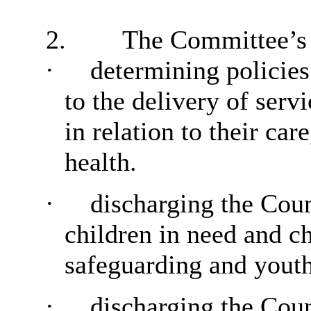
2.
The Committee’s r
·
determining policies
to the delivery of serv
in relation to their ca
health.
·
discharging the Counc
children in need and ch
safeguarding and youth
·
discharging the Coun