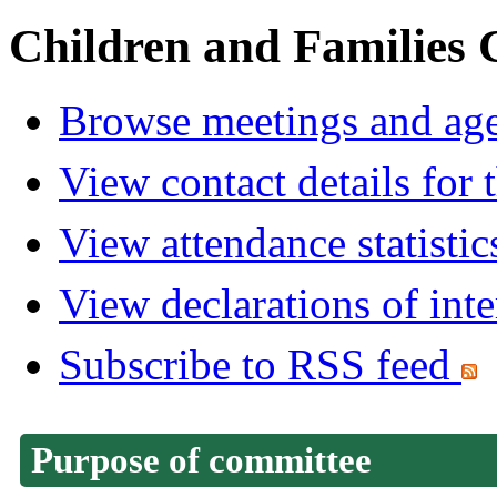
Children and Families
Browse meetings and age
View contact details for
View attendance statistic
View declarations of inte
Subscribe to RSS feed
Purpose of committee