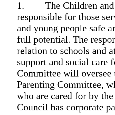
1.
The Children and
responsible for those se
and young people safe an
full potential. The respo
relation to schools and a
support and social care f
Committee will
oversee 
Parenting Committee, wh
who are cared for by the
Council has corporate pa