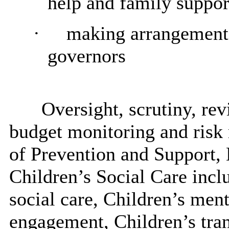
help and family suppor
·
making arrangements
governors
Oversight, scrutiny, r
budget monitoring and risk
of Prevention and Support, 
Children’s Social Care incl
social care, Children’s ment
engagement, Children’s tra