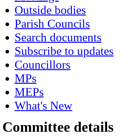
Outside bodies
Parish Councils
Search documents
Subscribe to updates
Councillors
MPs
MEPs
What's New
Committee details