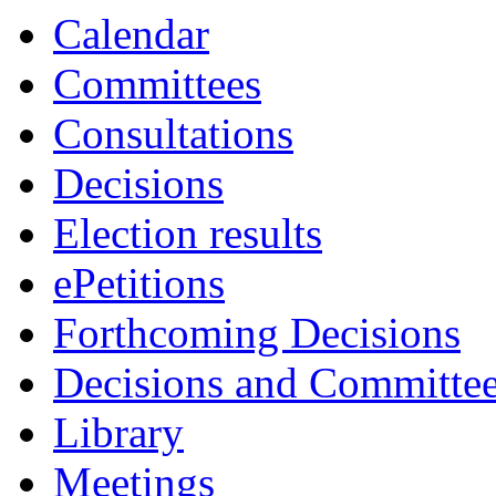
Calendar
Committees
Consultations
Decisions
Election results
ePetitions
Forthcoming Decisions
Decisions and Committe
Library
Meetings