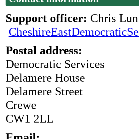
Support officer:
Chris Lun
CheshireEastDemocraticSe
Postal address:
Democratic Services
Delamere House
Delamere Street
Crewe
CW1 2LL
Email: