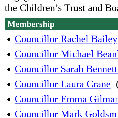
the Children’s Trust and Bo
Membership
Councillor Rachel Bailey
Councillor Michael Bean
Councillor Sarah Bennet
Councillor Laura Crane
(
Councillor Emma Gilma
Councillor Mark Goldsm