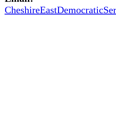
CheshireEastDemocraticSer