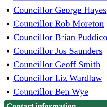
Councillor George Hayes
Councillor Rob Moreton
Councillor Brian Puddic
Councillor Jos Saunders
Councillor Geoff Smith
Councillor Liz Wardlaw
Councillor Ben Wye
Contact information