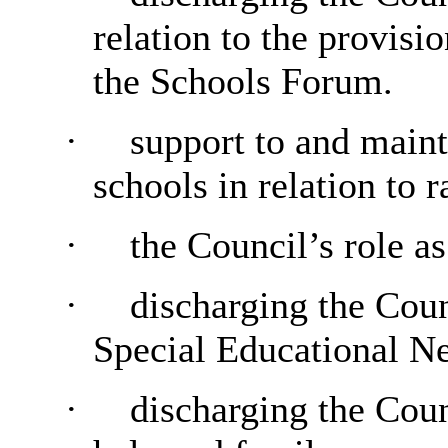
relation to the provisi
the Schools Forum.
·
support to and maint
schools in relation to 
·
the Council’s role a
·
discharging the Counc
Special Educational N
·
discharging the Counc