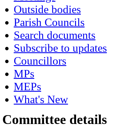
Outside bodies
Parish Councils
Search documents
Subscribe to updates
Councillors
MPs
MEPs
What's New
Committee details