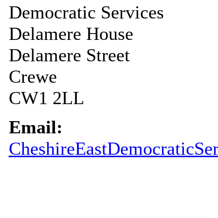
Democratic Services
Delamere House
Delamere Street
Crewe
CW1 2LL
Email:
CheshireEastDemocraticSer