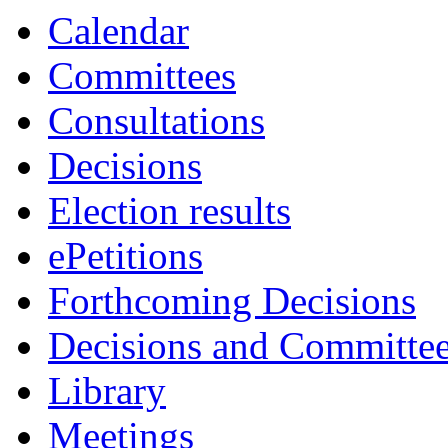
Calendar
Committees
Consultations
Decisions
Election results
ePetitions
Forthcoming Decisions
Decisions and Committe
Library
Meetings