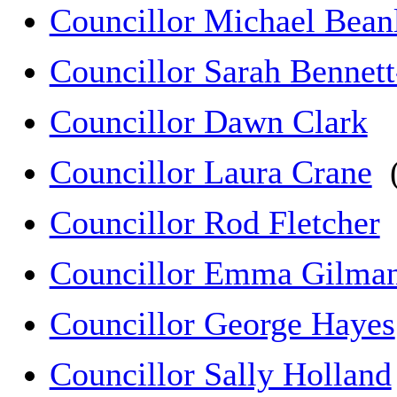
Councillor Michael Bean
Councillor Sarah Bennet
Councillor Dawn Clark
Councillor Laura Crane
(
Councillor Rod Fletcher
Councillor Emma Gilma
Councillor George Hayes
Councillor Sally Holland