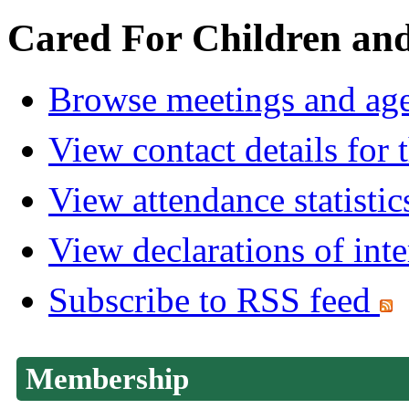
Cared For Children an
Browse meetings and age
View contact details for
View attendance statistic
View declarations of inte
Subscribe to RSS feed
Membership