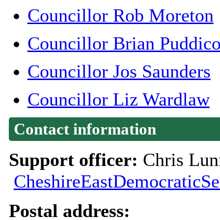
Councillor Rob Moreton
Councillor Brian Puddic
Councillor Jos Saunders
(
Councillor Liz Wardlaw
Contact information
Support officer:
Chris Lun
CheshireEastDemocraticSe
Postal address: