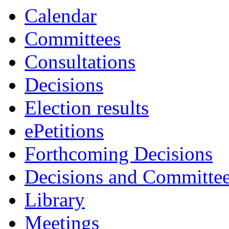
Calendar
Committees
Consultations
Decisions
Election results
ePetitions
Forthcoming Decisions
Decisions and Committe
Library
Meetings