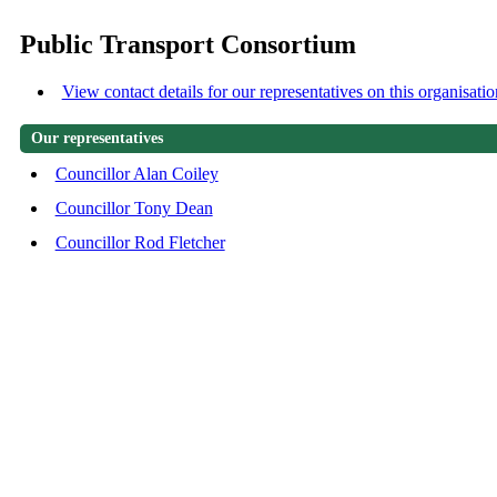
Public Transport Consortium
View contact details for our representatives on this organisatio
Our representatives
Councillor Alan Coiley
Councillor Tony Dean
Councillor Rod Fletcher