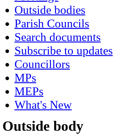
Outside bodies
Parish Councils
Search documents
Subscribe to updates
Councillors
MPs
MEPs
What's New
Outside body