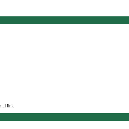
nal link