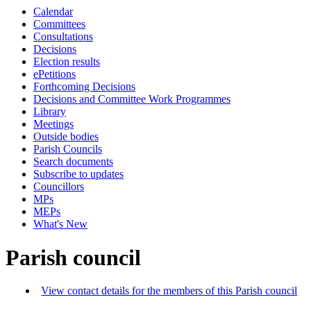
Calendar
Committees
Consultations
Decisions
Election results
ePetitions
Forthcoming Decisions
Decisions and Committee Work Programmes
Library
Meetings
Outside bodies
Parish Councils
Search documents
Subscribe to updates
Councillors
MPs
MEPs
What's New
Parish council
View contact details for the members of this Parish council