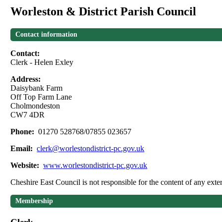
Worleston & District Parish Council
Contact information
Contact:
Clerk - Helen Exley
Address:
Daisybank Farm
Off Top Farm Lane
Cholmondeston
CW7 4DR
Phone:
01270 528768/07855 023657
Email:
clerk@worlestondistrict-pc.gov.uk
Website:
www.worlestondistrict-pc.gov.uk
Cheshire East Council is not responsible for the content of any exter
Membership