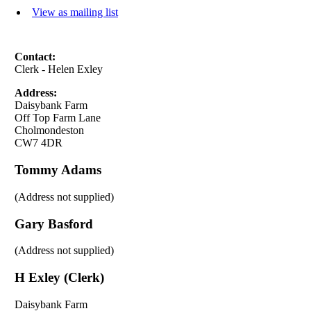
View as mailing list
Contact:
Clerk - Helen Exley
Address:
Daisybank Farm
Off Top Farm Lane
Cholmondeston
CW7 4DR
Tommy Adams
(Address not supplied)
Gary Basford
(Address not supplied)
H Exley (Clerk)
Daisybank Farm