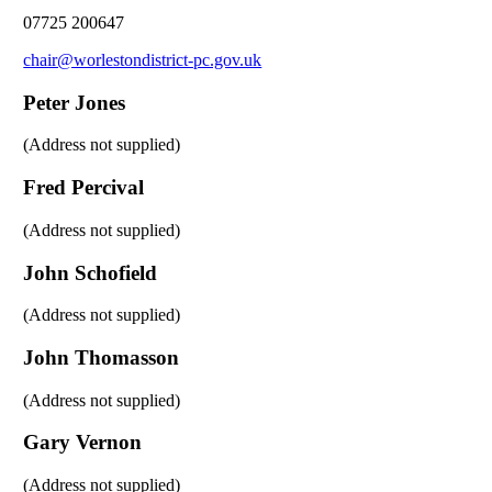
07725 200647
chair@worlestondistrict-pc.gov.uk
Peter Jones
(Address not supplied)
Fred Percival
(Address not supplied)
John Schofield
(Address not supplied)
John Thomasson
(Address not supplied)
Gary Vernon
(Address not supplied)