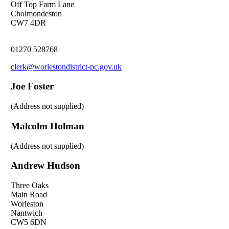
Off Top Farm Lane
Cholmondeston
CW7 4DR
01270 528768
clerk@worlestondistrict-pc.gov.uk
Joe Foster
(Address not supplied)
Malcolm Holman
(Address not supplied)
Andrew Hudson
Three Oaks
Main Road
Worleston
Nantwich
CW5 6DN