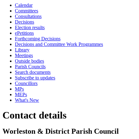
Calendar
Committees
Consultations
Decisions
Election results
ePetitions
Forthcoming Decisions
Decisions and Committee Work Programmes
Library
Meetings
Outside bodies
Parish Councils
Search documents
Subscribe to updates
Councillors
MPs
MEPs
What's New
Contact details
Worleston & District Parish Council