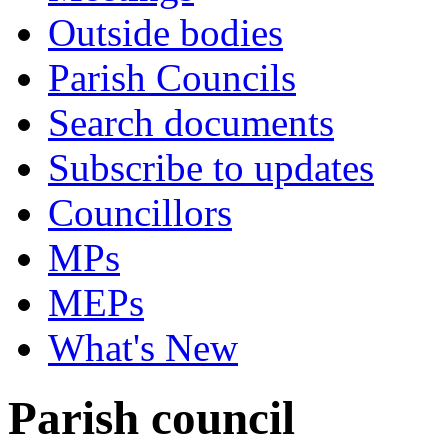
Outside bodies
Parish Councils
Search documents
Subscribe to updates
Councillors
MPs
MEPs
What's New
Parish council