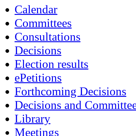
Calendar
Committees
Consultations
Decisions
Election results
ePetitions
Forthcoming Decisions
Decisions and Committe
Library
Meetings