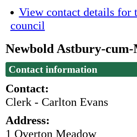
View contact details for
council
Newbold Astbury-cum-M
Contact information
Contact:
Clerk - Carlton Evans
Address:
1 Overton Meadow