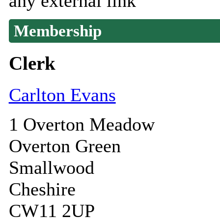
any external link
Membership
Clerk
Carlton Evans
1 Overton Meadow
Overton Green
Smallwood
Cheshire
CW11 2UP