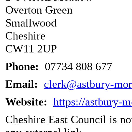
Overton Green
Smallwood
Cheshire
CW11 2UP
Phone:
07734 808 677
Email:
clerk@astbury-mor
Website:
https://astbury-
Cheshire East Council is not