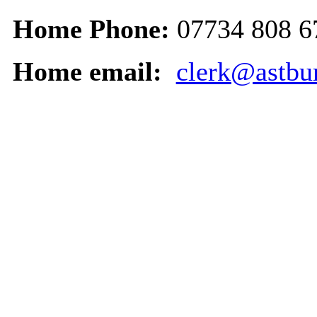
Home Phone:
07734 808 6
Home email:
clerk@astbur