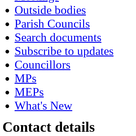
Outside bodies
Parish Councils
Search documents
Subscribe to updates
Councillors
MPs
MEPs
What's New
Contact details