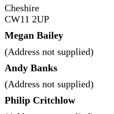
Cheshire
CW11 2UP
Megan Bailey
(Address not supplied)
Andy Banks
(Address not supplied)
Philip Critchlow