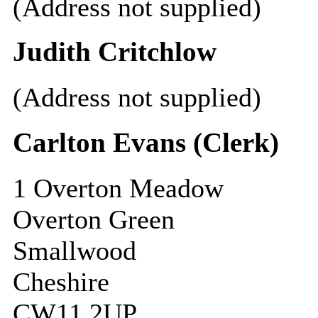
(Address not supplied)
Judith Critchlow
(Address not supplied)
Carlton Evans (Clerk)
1 Overton Meadow
Overton Green
Smallwood
Cheshire
CW11 2UP