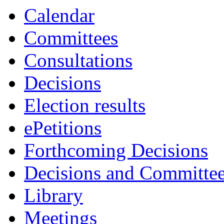
Calendar
Committees
Consultations
Decisions
Election results
ePetitions
Forthcoming Decisions
Decisions and Committe
Library
Meetings