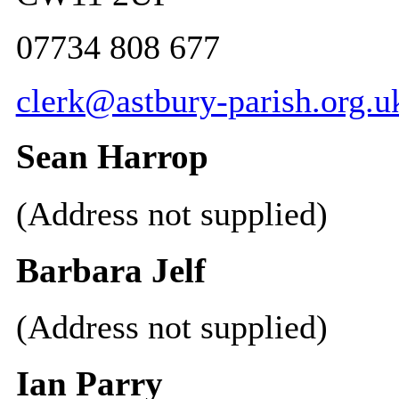
07734 808 677
clerk@astbury-parish.org.u
Sean Harrop
(Address not supplied)
Barbara Jelf
(Address not supplied)
Ian Parry