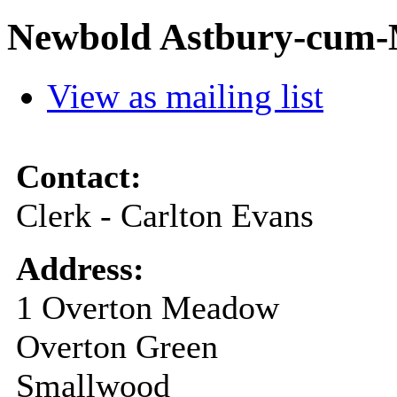
Newbold Astbury-cum-M
View as mailing list
Contact:
Clerk - Carlton Evans
Address:
1 Overton Meadow
Overton Green
Smallwood