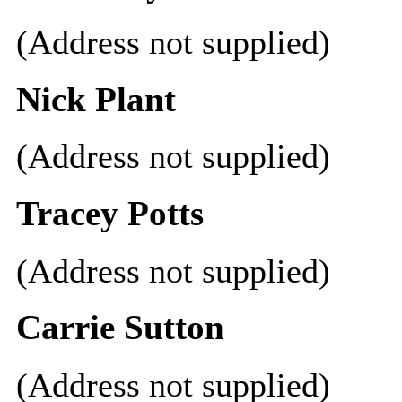
(Address not supplied)
Nick Plant
(Address not supplied)
Tracey Potts
(Address not supplied)
Carrie Sutton
(Address not supplied)