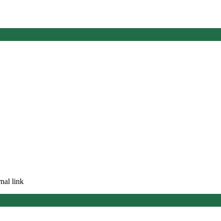
nal link