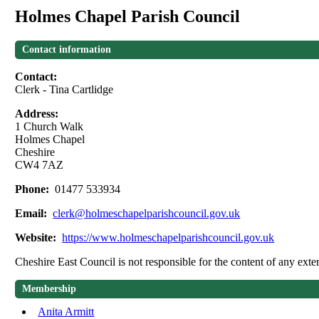
Holmes Chapel Parish Council
Contact information
Contact:
Clerk - Tina Cartlidge
Address:
1 Church Walk
Holmes Chapel
Cheshire
CW4 7AZ
Phone:
01477 533934
Email:
clerk@holmeschapelparishcouncil.gov.uk
Website:
https://www.holmeschapelparishcouncil.gov.uk
Cheshire East Council is not responsible for the content of any exter
Membership
Anita Armitt