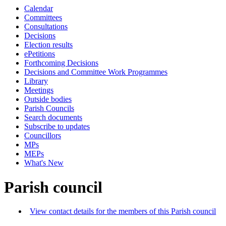
Calendar
Committees
Consultations
Decisions
Election results
ePetitions
Forthcoming Decisions
Decisions and Committee Work Programmes
Library
Meetings
Outside bodies
Parish Councils
Search documents
Subscribe to updates
Councillors
MPs
MEPs
What's New
Parish council
View contact details for the members of this Parish council