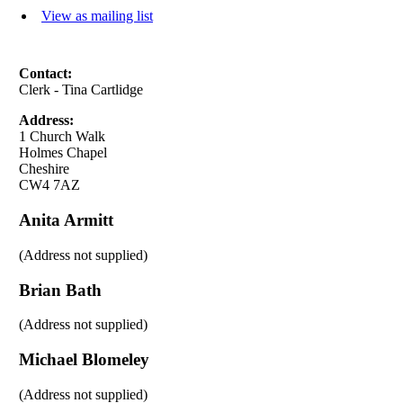
View as mailing list
Contact:
Clerk - Tina Cartlidge
Address:
1 Church Walk
Holmes Chapel
Cheshire
CW4 7AZ
Anita Armitt
(Address not supplied)
Brian Bath
(Address not supplied)
Michael Blomeley
(Address not supplied)