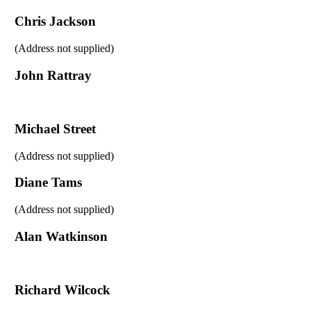
Chris Jackson
(Address not supplied)
John Rattray
Michael Street
(Address not supplied)
Diane Tams
(Address not supplied)
Alan Watkinson
Richard Wilcock