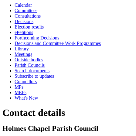
Calendar
Committees
Consultations
Decisions
Election results
ePetitions
Forthcoming Decisions
Decisions and Committee Work Programmes
Library
Meetings
Outside bodies
Parish Councils
Search documents
Subscribe to updates
Councillors
MPs
MEPs
What's New
Contact details
Holmes Chapel Parish Council