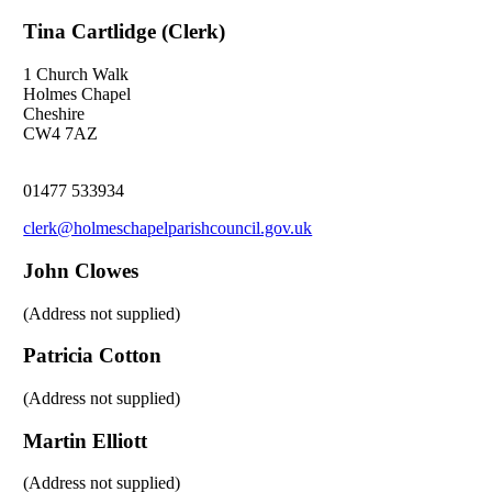
Tina Cartlidge (Clerk)
1 Church Walk
Holmes Chapel
Cheshire
CW4 7AZ
01477 533934
clerk@holmeschapelparishcouncil.gov.uk
John Clowes
(Address not supplied)
Patricia Cotton
(Address not supplied)
Martin Elliott
(Address not supplied)