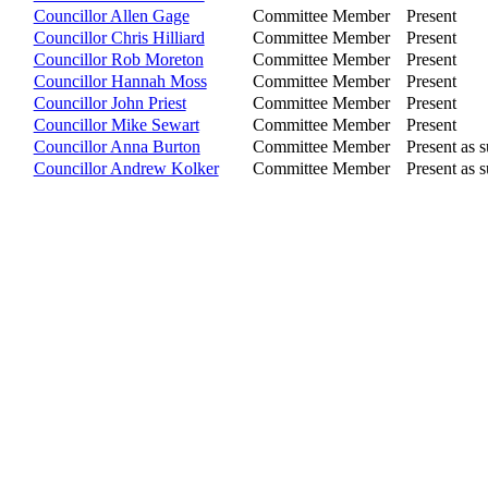
Councillor Allen Gage
Committee Member
Present
Councillor Chris Hilliard
Committee Member
Present
Councillor Rob Moreton
Committee Member
Present
Councillor Hannah Moss
Committee Member
Present
Councillor John Priest
Committee Member
Present
Councillor Mike Sewart
Committee Member
Present
Councillor Anna Burton
Committee Member
Present as s
Councillor Andrew Kolker
Committee Member
Present as s