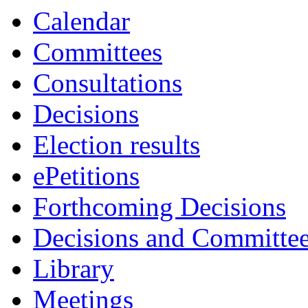
Calendar
Committees
Consultations
Decisions
Election results
ePetitions
Forthcoming Decisions
Decisions and Committe
Library
Meetings