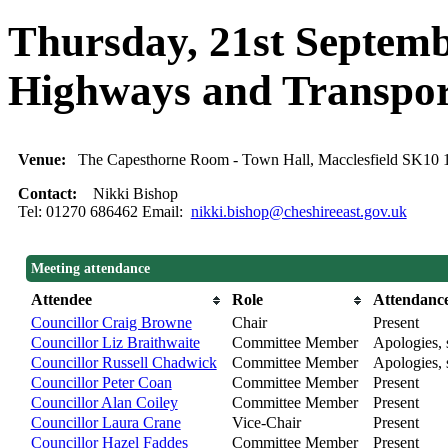
Thursday, 21st Septemb
Highways and Transpo
Venue:
The Capesthorne Room - Town Hall, Macclesfield SK10
Contact:
Nikki Bishop
Tel: 01270 686462 Email:
nikki.bishop@cheshireeast.gov.uk
Meeting attendance
Attendee
Role
Attendanc
Councillor Craig Browne
Chair
Present
Councillor Liz Braithwaite
Committee Member
Apologies, 
Councillor Russell Chadwick
Committee Member
Apologies, 
Councillor Peter Coan
Committee Member
Present
Councillor Alan Coiley
Committee Member
Present
Councillor Laura Crane
Vice-Chair
Present
Councillor Hazel Faddes
Committee Member
Present