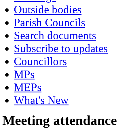
Outside bodies
Parish Councils
Search documents
Subscribe to updates
Councillors
MPs
MEPs
What's New
Meeting attendance