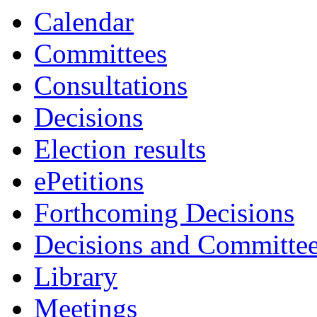
Calendar
Committees
Consultations
Decisions
Election results
ePetitions
Forthcoming Decisions
Decisions and Committe
Library
Meetings