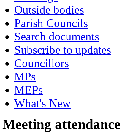
Outside bodies
Parish Councils
Search documents
Subscribe to updates
Councillors
MPs
MEPs
What's New
Meeting attendance