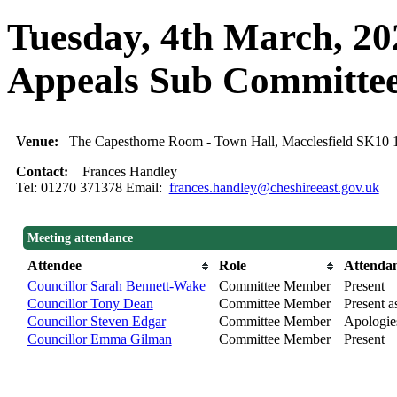
Tuesday, 4th March, 20
Appeals Sub Committe
Venue:
The Capesthorne Room - Town Hall, Macclesfield SK10
Contact:
Frances Handley
Tel: 01270 371378 Email:
frances.handley@cheshireeast.gov.uk
Meeting attendance
Attendee
Role
Attenda
Councillor Sarah Bennett-Wake
Committee Member
Present
Councillor Tony Dean
Committee Member
Present as
Councillor Steven Edgar
Committee Member
Apologie
Councillor Emma Gilman
Committee Member
Present